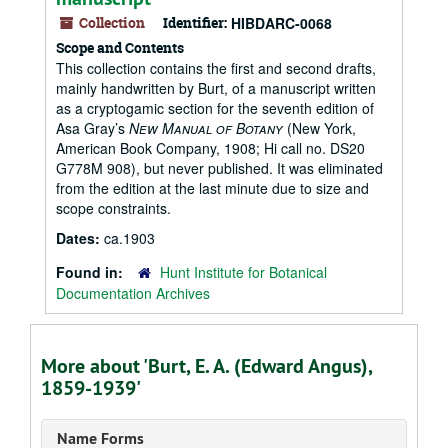
Collection
Identifier:
HIBDARC-0068
Scope and Contents
This collection contains the first and second drafts,
mainly handwritten by Burt, of a manuscript written
as a cryptogamic section for the seventh edition of
Asa Gray’s
New Manual of Botany
(New York,
American Book Company, 1908; Hi call no. DS20
G778M 908), but never published. It was eliminated
from the edition at the last minute due to size and
scope constraints.
Dates:
ca.1903
Found in:
Hunt Institute for Botanical
Documentation Archives
More about 'Burt, E. A. (Edward Angus),
1859-1939'
Name Forms