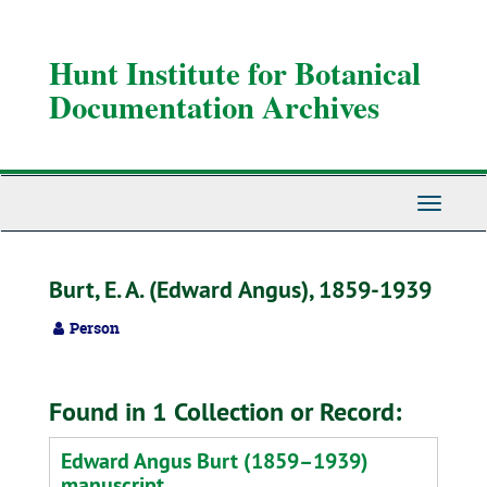
Skip
to
main
Hunt Institute for Botanical
content
Documentation Archives
Toggle
Navigati
Burt, E. A. (Edward Angus), 1859-1939
Person
Found in 1 Collection or Record:
Edward Angus Burt (1859–1939)
manuscript