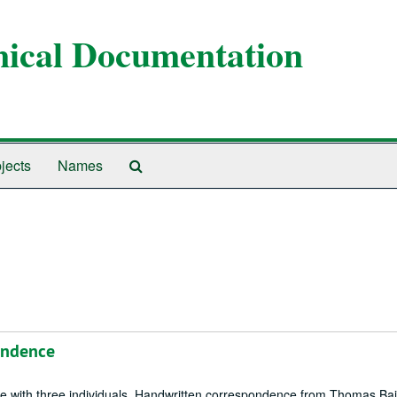
anical Documentation
Search
jects
Names
The
Archives
ondence
ce with three individuals. Handwritten correspondence from Thomas Bail