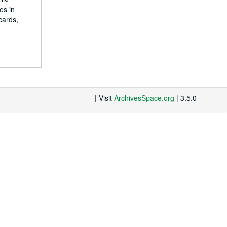
es in
cards,
| Visit
ArchivesSpace.org
| 3.5.0