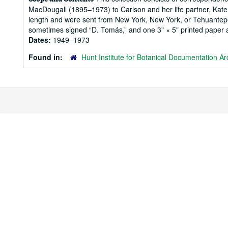
MacDougall (1895–1973) to Carlson and her life partner, Kate 
length and were sent from New York, New York, or Tehuantepec,
sometimes signed “D. Tomás,” and one 3" × 5" printed paper a
Dates:
1949–1973
Found in:
Hunt Institute for Botanical Documentation Ar