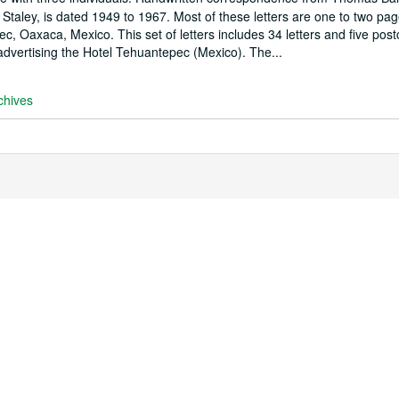
Staley, is dated 1949 to 1967. Most of these letters are one to two pag
 Oaxaca, Mexico. This set of letters includes 34 letters and five post
dvertising the Hotel Tehuantepec (Mexico). The...
chives