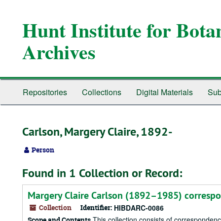
Skip
to
Hunt Institute for Bot
main
content
Archives
Repositories
Collections
Digital Materials
Sub
Carlson, Margery Claire, 1892-
Person
Found in 1 Collection or Record:
Margery Claire Carlson (1892–1985) corresp
Collection
Identifier:
HIBDARC-0086
This collection consists of corresponden
Scope and Contents