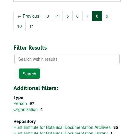
←
Previous
3
4
5
6
7
8
9
10
11
Filter Results
Search
within
results
Additional filters:
Type
Person
97
Organization
4
Repository
Hunt Institute for Botanical Documentation Archives
35
Hunt Institute for Botanical Documentation Library
1