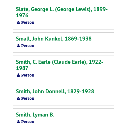
Slate, George L. (George Lewis), 1899-
1976
Person
Small, John Kunkel, 1869-1938
Person
Smith, C. Earle (Claude Earle), 1922-
1987
Person
Smith, John Donnell, 1829-1928
Person
Smith, Lyman B.
Person