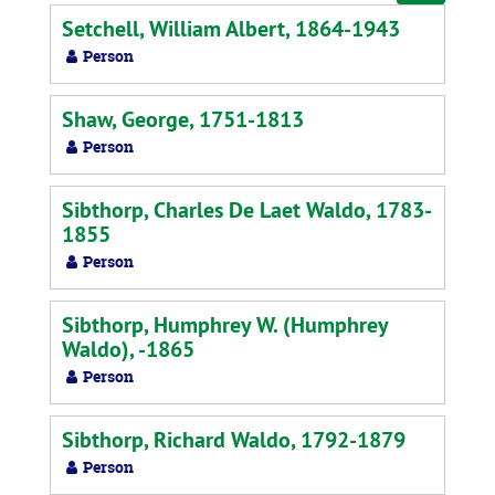
by:
Setchell, William Albert, 1864-1943
Person
Shaw, George, 1751-1813
Person
Sibthorp, Charles De Laet Waldo, 1783-
1855
Person
Sibthorp, Humphrey W. (Humphrey
Waldo), -1865
Person
Sibthorp, Richard Waldo, 1792-1879
Person