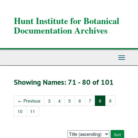
Skip
Skip
to
to
main
search
Hunt Institute for Botanical
content
results
Documentation Archives
Toggle
Navigati
Showing Names: 71 - 80 of 101
←
Previous
3
4
5
6
7
8
9
10
11
Sort