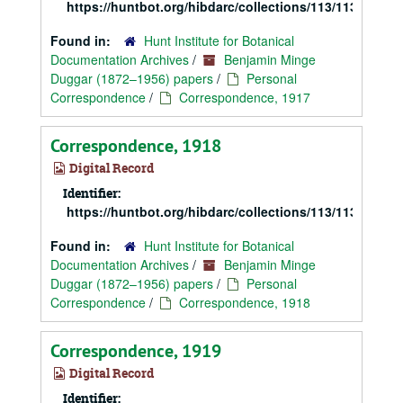
https://huntbot.org/hibdarc/collections/113/113_Dugg
Found in:
Hunt Institute for Botanical
Documentation Archives
/
Benjamin Minge
Duggar (1872–1956) papers
/
Personal
Correspondence
/
Correspondence, 1917
Correspondence, 1918
Digital Record
Identifier:
https://huntbot.org/hibdarc/collections/113/113_Dugg
Found in:
Hunt Institute for Botanical
Documentation Archives
/
Benjamin Minge
Duggar (1872–1956) papers
/
Personal
Correspondence
/
Correspondence, 1918
Correspondence, 1919
Digital Record
Identifier: