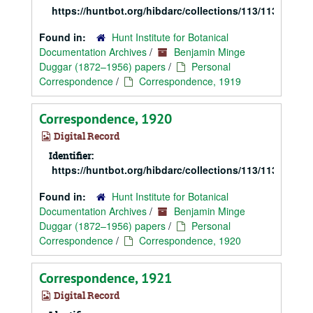
https://huntbot.org/hibdarc/collections/113/113_Dugg
Found in:
Hunt Institute for Botanical
Documentation Archives
/
Benjamin Minge
Duggar (1872–1956) papers
/
Personal
Correspondence
/
Correspondence, 1919
Correspondence, 1920
Digital Record
Identifier:
https://huntbot.org/hibdarc/collections/113/113_Dugg
Found in:
Hunt Institute for Botanical
Documentation Archives
/
Benjamin Minge
Duggar (1872–1956) papers
/
Personal
Correspondence
/
Correspondence, 1920
Correspondence, 1921
Digital Record