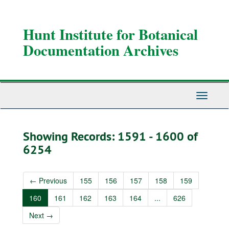
Skip
Skip
to
to
main
search
Hunt Institute for Botanical
content
results
Documentation Archives
Toggle
Navigati
Showing Records: 1591 - 1600 of
6254
←
Previous
155
156
157
158
159
160
161
162
163
164
...
626
Next
→