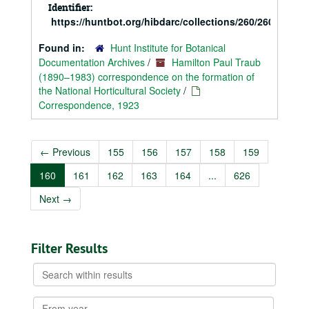
Identifier:
https://huntbot.org/hibdarc/collections/260/260_Trau
Found in:
Hunt Institute for Botanical
Documentation Archives
/
Hamilton Paul Traub
(1890–1983) correspondence on the formation of
the National Horticultural Society
/
Correspondence, 1923
←
Previous
155
156
157
158
159
160
161
162
163
164
...
626
Next
→
Filter Results
Search
within
results
From