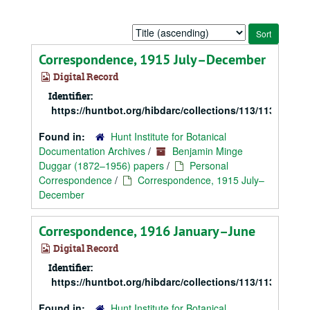
Sort
by:
Correspondence, 1915 July–December
Digital Record
Identifier:
https://huntbot.org/hibdarc/collections/113/113_Dugg
Found in:
Hunt Institute for Botanical
Documentation Archives
/
Benjamin Minge
Duggar (1872–1956) papers
/
Personal
Correspondence
/
Correspondence, 1915 July–
December
Correspondence, 1916 January–June
Digital Record
Identifier:
https://huntbot.org/hibdarc/collections/113/113_Dugg
Found in:
Hunt Institute for Botanical