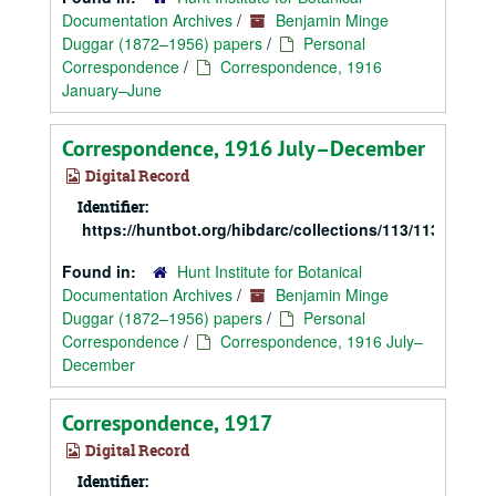
Documentation Archives
/
Benjamin Minge
Duggar (1872–1956) papers
/
Personal
Correspondence
/
Correspondence, 1916
January–June
Correspondence, 1916 July–December
Digital Record
Identifier:
https://huntbot.org/hibdarc/collections/113/113_Dugg
Found in:
Hunt Institute for Botanical
Documentation Archives
/
Benjamin Minge
Duggar (1872–1956) papers
/
Personal
Correspondence
/
Correspondence, 1916 July–
December
Correspondence, 1917
Digital Record
Identifier: