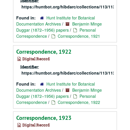
Identifier:
https://huntbot.org/hibdarc/collections/113/113_Dugg
Found in:
Hunt Institute for Botanical
Documentation Archives
/
Benjamin Minge
Duggar (1872–1956) papers
/
Personal
Correspondence
/
Correspondence, 1921
Correspondence, 1922
Digital Record
Identifier:
https://huntbot.org/hibdarc/collections/113/113_Dugg
Found in:
Hunt Institute for Botanical
Documentation Archives
/
Benjamin Minge
Duggar (1872–1956) papers
/
Personal
Correspondence
/
Correspondence, 1922
Correspondence, 1923
Digital Record