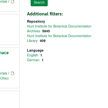
rials
/
Additional filters:
Repository
Hunt Institute for Botanical Documentation
Archives
5845
Hunt Institute for Botanical Documentation
Library
409
Language
rnace
English
1
German
1
rials
/
(Ohio)