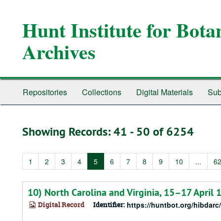
Skip
Skip
to
to
Hunt Institute for Bot
main
search
content
results
Archives
Repositories
Collections
Digital Materials
Sub
Showing Records: 41 - 50 of 6254
1
2
3
4
5
6
7
8
9
10
...
6
10) North Carolina and Virginia, 15–17 April 
Digital Record
Identifier:
https://huntbot.org/hibdarc