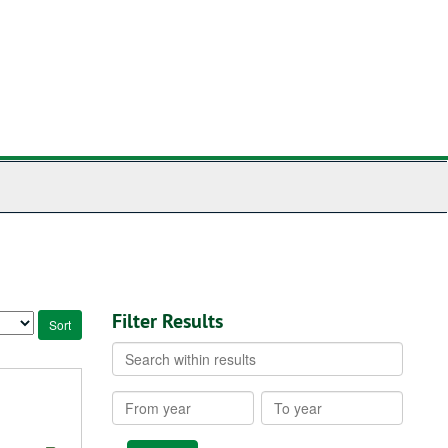
Filter Results
Search
within
results
From
To
year
year