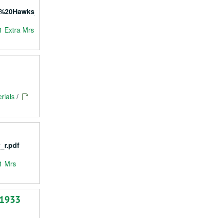
l%20Hawks_r.pdf
1 Extra Mrs
rials
/
_r.pdf
1 Mrs
 1933