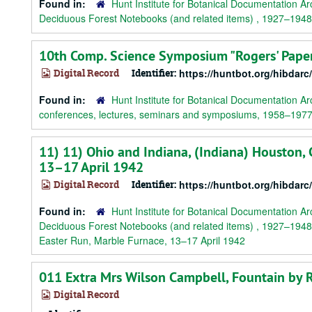
Found in:
Hunt Institute for Botanical Documentation Ar
Deciduous Forest Notebooks (and related items) , 1927–1948
10th Comp. Science Symposium "Rogers' Paper
Digital Record
Identifier:
https://huntbot.org/hibdar
Found in:
Hunt Institute for Botanical Documentation Ar
conferences, lectures, seminars and symposiums, 1958–197
11) 11) Ohio and Indiana, (Indiana) Houston, C
13–17 April 1942
Digital Record
Identifier:
https://huntbot.org/hibdarc
Found in:
Hunt Institute for Botanical Documentation Ar
Deciduous Forest Notebooks (and related items) , 1927–1948
Easter Run, Marble Furnace, 13–17 April 1942
011 Extra Mrs Wilson Campbell, Fountain by 
Digital Record