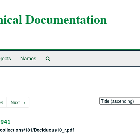
anical Documentation
Search
jects
Names
The
Archives
Sort
26
Next
→
by:
1941
/collections/181/Deciduous10_r.pdf