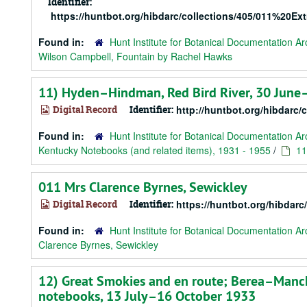
Identifier:
https://huntbot.org/hibdarc/collections/405/011%
Found in:
Hunt Institute for Botanical Documentation Ar
Wilson Campbell, Fountain by Rachel Hawks
11) Hyden–Hindman, Red Bird River, 30 June
Digital Record
Identifier:
http://huntbot.org/hibdarc/
Found in:
Hunt Institute for Botanical Documentation Ar
Kentucky Notebooks (and related items), 1931 - 1955
/
11
011 Mrs Clarence Byrnes, Sewickley
Digital Record
Identifier:
https://huntbot.org/hibda
Found in:
Hunt Institute for Botanical Documentation Ar
Clarence Byrnes, Sewickley
12) Great Smokies and en route; Berea–Manc
notebooks, 13 July–16 October 1933