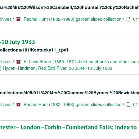
20Extra%20Mrs%20Wilson%20Campbell,%20Fountain%20by%20Rache
chives
/
Rachel Hunt (1882–1963) garden slides collection
/
01
–10 July 1933
collections/181/Kentucky11_r.pdf
chives
/
E. Lucy Braun (1889–1971) field notebooks and other mate
) Hyden–Hindman, Red Bird River, 30 June–10 July 1933
rc/collections/405/011%20Mrs%20Clarence%20Byrnes,%20Sewickley
chives
/
Rachel Hunt (1882–1963) garden slides collection
/
01
hester– London–Corbin–Cumberland Falls; index to