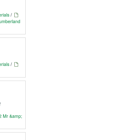
rials
/
Cumberland
rials
/
f
2 Mr &amp;