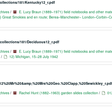
collections/181/Kentucky12_r.pdf
chives
/
E. Lucy Braun (1889–1971) field notebooks and other mate
) Great Smokies and en route; Berea–Manchester– London–Corbin–
/collections/181/Deciduous12_r.pdf
chives
/
E. Lucy Braun (1889–1971) field notebooks and other mate
/
12) Michigan, 15–28 July 1942
405/012%20Mr%20&amp;%20Mrs%20Geo.%20Clapp,%20Sewickley_r.pd
chives
/
Rachel Hunt (1882–1963) garden slides collection
/
01