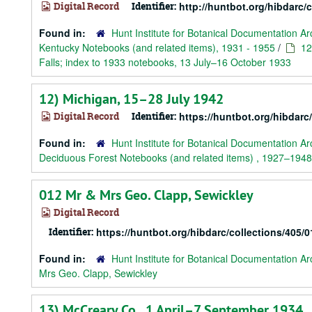
Digital Record
Identifier:
http://huntbot.org/hibdarc/
Found in:
Hunt Institute for Botanical Documentation Ar
Kentucky Notebooks (and related items), 1931 - 1955
/
12
Falls; index to 1933 notebooks, 13 July–16 October 1933
12) Michigan, 15–28 July 1942
Digital Record
Identifier:
https://huntbot.org/hibdarc
Found in:
Hunt Institute for Botanical Documentation Ar
Deciduous Forest Notebooks (and related items) , 1927–1948
012 Mr & Mrs Geo. Clapp, Sewickley
Digital Record
Identifier:
https://huntbot.org/hibdarc/collections/
Found in:
Hunt Institute for Botanical Documentation Ar
Mrs Geo. Clapp, Sewickley
13) McCreary Co., 1 April–7 September 1934