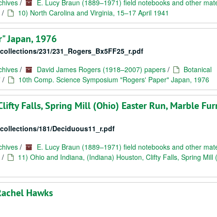
chives
/
E. Lucy Braun (1889–1971) field notebooks and other mate
/
10) North Carolina and Virginia, 15–17 April 1941
" Japan, 1976
c/collections/231/231_Rogers_Bx5FF25_r.pdf
chives
/
David James Rogers (1918–2007) papers
/
Botanical
7
/
10th Comp. Science Symposium "Rogers' Paper" Japan, 1976
lifty Falls, Spring Mill (Ohio) Easter Run, Marble Fu
/collections/181/Deciduous11_r.pdf
chives
/
E. Lucy Braun (1889–1971) field notebooks and other mate
/
11) Ohio and Indiana, (Indiana) Houston, Clifty Falls, Spring Mill 
Rachel Hawks