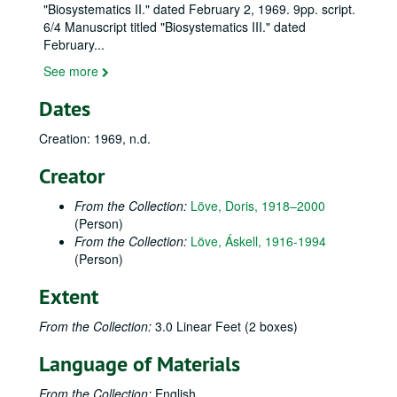
"Biosystematics II." dated February 2, 1969. 9pp. script.
6/4 Manuscript titled "Biosystematics III." dated
February
...
See more
Dates
Creation: 1969, n.d.
Creator
From the Collection:
Löve, Doris, 1918–2000
(Person)
From the Collection:
Löve, Áskell, 1916-1994
(Person)
Extent
From the Collection:
3.0 Linear Feet (2 boxes)
Language of Materials
From the Collection:
English