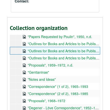
Contact:
Áskell Löve (1916–1994) papers
Papers and Correspondence - Boxes 1–2
Papers and Correspondence - Boxes 1–2, 1950–1987
Collection organization
"Honors", 1966, n.d.
"Papers Requested by Poulin", 1950, n.d.
"Outlines for Books and Articles to be Published but Never Completed" (1 of 3)
"Outlines for Books and Articles to be Published but Never Completed" (2 of 3), 1969, n.d.
"Outlines for Books and Articles to be Published but Never Completed" (3 of 3)
"Proposals", 1959–1972, n.d.
"Gentianinae"
"Notes and Ideas"
"Correspondence" (1 of 2), 1965–1993
"Correspondence" (2 of 2), 1983–1985
"Proposals", 1968–1972
"Degener - Löve Correspondence", 1952–1979, n.d.