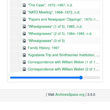
"The Case", 1972–1987, n.d.
"NATO Meeting", 1968–1972, n.d.
"Papers and Newspaper Clippings", 1970–1984, n.d.
"Wheatgrasses" (1 of 3), 1985, n.d.
"Wheatgrasses" (2 of 3), 1984–1985, n.d.
"Wheatgrasses" (3 of 3)
Family History, 1997
Yugoslavia Trip and Smithsonian Institution, 1971–1977
Correspondence with William Weber (1 of 10), 1956–1981
Correspondence with William Weber (2 of 10), 1982–1989
Correspondence with William Weber (3 of 10), 1983
Correspondence with William Weber (4 of 10), 1984
Correspondence with William Weber (5 of 10), 1984–1985
| Visit
ArchivesSpace.org
| 3.5.0
Correspondence with William Weber (6 of 10), 1989–1990
Correspondence with William Weber (7 of 10), 1991