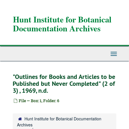
Skip
to
main
Hunt Institute for Botanical
content
Documentation Archives
Toggle
Navigati
"Outlines for Books and Articles to be
Published but Never Completed" (2 of
3) , 1969, n.d.
File — Box: 1, Folder: 6
Hunt Institute for Botanical Documentation
Archives