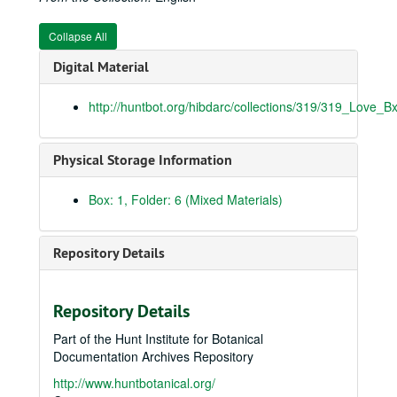
Collapse All
Digital Material
http://huntbot.org/hibdarc/collections/319/319_Love_B
Physical Storage Information
Box: 1, Folder: 6 (Mixed Materials)
Repository Details
Repository Details
Part of the Hunt Institute for Botanical
Documentation Archives Repository
http://www.huntbotanical.org/