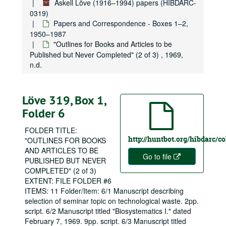
Áskell Löve (1916–1994) papers (HIBDARC-
0319)
Papers and Correspondence - Boxes 1–2,
1950–1987
"Outlines for Books and Articles to be
Published but Never Completed" (2 of 3) , 1969,
n.d.
Löve 319, Box 1,
Folder 6
FOLDER TITLE:
http://huntbot.org/hibdarc/c
"OUTLINES FOR BOOKS
AND ARTICLES TO BE
Go to file
PUBLISHED BUT NEVER
COMPLETED" (2 of 3)
EXTENT: FILE FOLDER #6
ITEMS: 11 Folder/Item: 6/1 Manuscript describing
selection of seminar topic on technological waste. 2pp.
script. 6/2 Manuscript titled "Biosystematics I." dated
February 7, 1969. 9pp. script. 6/3 Manuscript titled