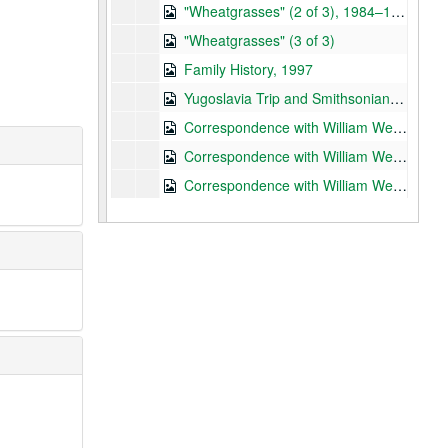
"Wheatgrasses" (2 of 3), 1984–1985, n.d.
"Wheatgrasses" (3 of 3)
Family History, 1997
Yugoslavia Trip and Smithsonian Institution, 1971–1977
Correspondence with William Weber (1 of 10), 1956–1981
Correspondence with William Weber (2 of 10), 1982–1989
Correspondence with William Weber (3 of 10), 1983
Correspondence with William Weber (4 of 10), 1984
Correspondence with William Weber (5 of 10), 1984–1985
Correspondence with William Weber (6 of 10), 1989–1990
Correspondence with William Weber (7 of 10), 1991
Correspondence with William Weber (8 of 10), 1992
Correspondence with William Weber (9 of 10), 1993
Correspondence with William Weber (10 of 10), 1994, 1979, n.d.
Correspondence and Papers – University of Colorado at Boulder, 1964–1973
Confidential Materials, 1964–1979