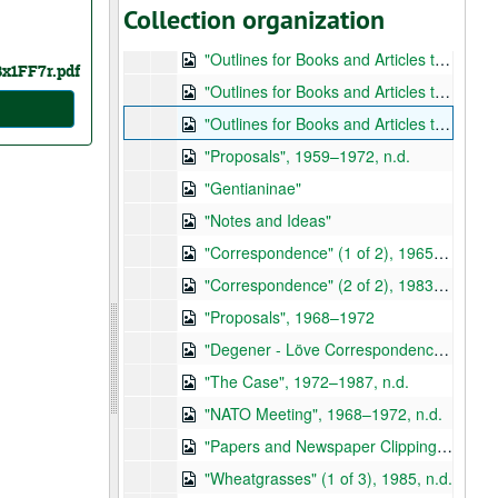
Collection organization
"Papers Requested by Poulin", 1950, n.d.
"Outlines for Books and Articles to be Published but Never Completed" (1 of 3)
Bx1FF7r.pdf
"Outlines for Books and Articles to be Published but Never Completed" (2 of 3), 1969, n.d.
"Outlines for Books and Articles to be Published but Never Completed" (3 of 3)
"Proposals", 1959–1972, n.d.
"Gentianinae"
"Notes and Ideas"
"Correspondence" (1 of 2), 1965–1993
"Correspondence" (2 of 2), 1983–1985
"Proposals", 1968–1972
"Degener - Löve Correspondence", 1952–1979, n.d.
"The Case", 1972–1987, n.d.
"NATO Meeting", 1968–1972, n.d.
"Papers and Newspaper Clippings", 1970–1984, n.d.
"Wheatgrasses" (1 of 3), 1985, n.d.