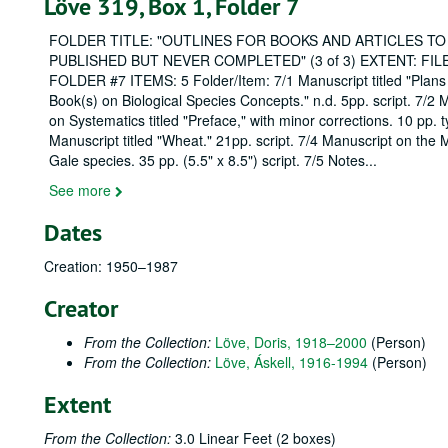
Löve 319, Box 1, Folder 7
FOLDER TITLE: "OUTLINES FOR BOOKS AND ARTICLES TO
PUBLISHED BUT NEVER COMPLETED" (3 of 3) EXTENT: FIL
FOLDER #7 ITEMS: 5 Folder/Item: 7/1 Manuscript titled "Plans
Book(s) on Biological Species Concepts." n.d. 5pp. script. 7/2 
on Systematics titled "Preface," with minor corrections. 10 pp. 
Manuscript titled "Wheat." 21pp. script. 7/4 Manuscript on the 
Gale species. 35 pp. (5.5" x 8.5") script. 7/5 Notes
...
See more
Dates
Creation: 1950–1987
Creator
From the Collection:
Löve, Doris, 1918–2000
(Person)
From the Collection:
Löve, Áskell, 1916-1994
(Person)
Extent
From the Collection:
3.0 Linear Feet (2 boxes)