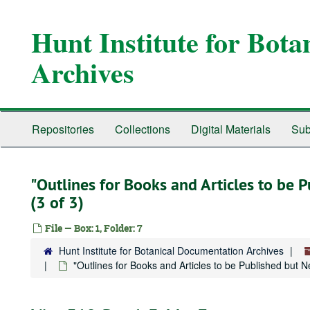
Skip
to
Hunt Institute for Bot
main
content
Archives
Repositories
Collections
Digital Materials
Sub
"Outlines for Books and Articles to be
(3 of 3)
File — Box: 1, Folder: 7
Hunt Institute for Botanical Documentation Archives
"Outlines for Books and Articles to be Published but 