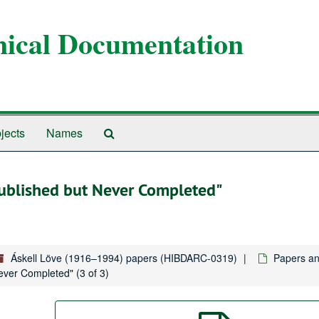
anical Documentation
Search
jects
Names
The
Archives
 Published but Never Completed"
Áskell Löve (1916–1994) papers (HIBDARC-0319)
Papers a
Never Completed" (3 of 3)