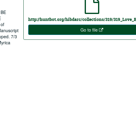
 BE
E
http://huntbot.org/hibdarc/collections/319/319_Love_
 of
Go to file
Manuscript
typed. 7/3
Myrica