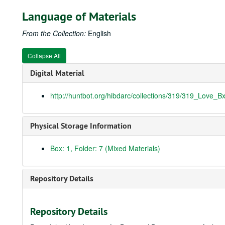
Language of Materials
From the Collection:
English
Collapse All
Digital Material
http://huntbot.org/hibdarc/collections/319/319_Love_B
Physical Storage Information
Box: 1, Folder: 7 (Mixed Materials)
Repository Details
Repository Details