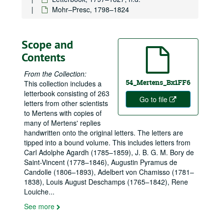
Mohr–Presc, 1798–1824
Scope and
Contents
From the Collection:
54_Mertens_Bx1FF6
This collection includes a
letterbook consisting of 263
Go to file
letters from other scientists
to Mertens with copies of
many of Mertens' replies
handwritten onto the original letters. The letters are
tipped into a bound volume. This includes letters from
Carl Adolphe Agardh (1785–1859), J. B. G. M. Bory de
Saint-Vincent (1778–1846), Augustin Pyramus de
Candolle (1806–1893), Adelbert von Chamisso (1781–
1838), Louis August Deschamps (1765–1842), Rene
Louiche
...
See more