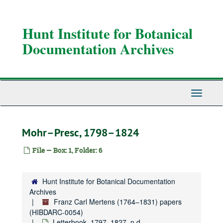
Skip
to
main
Hunt Institute for Botanical
content
Documentation Archives
Toggle
Navigati
Mohr–Presc, 1798–1824
File — Box: 1, Folder: 6
Hunt Institute for Botanical Documentation
Archives
Franz Carl Mertens (1764–1831) papers
(HIBDARC-0054)
Letterbook, 1797–1827, n.d.