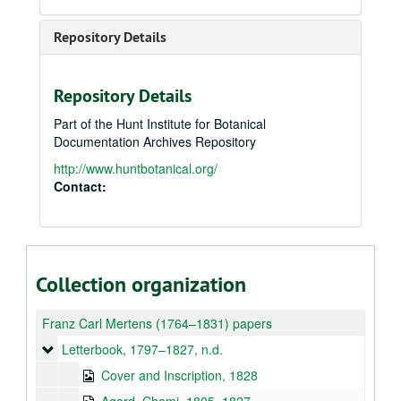
Repository Details
Repository Details
Part of the Hunt Institute for Botanical
Documentation Archives Repository
http://www.huntbotanical.org/
Contact:
Collection organization
Franz Carl Mertens (1764–1831) papers
Letterbook
Letterbook, 1797–1827, n.d.
Cover and Inscription, 1828