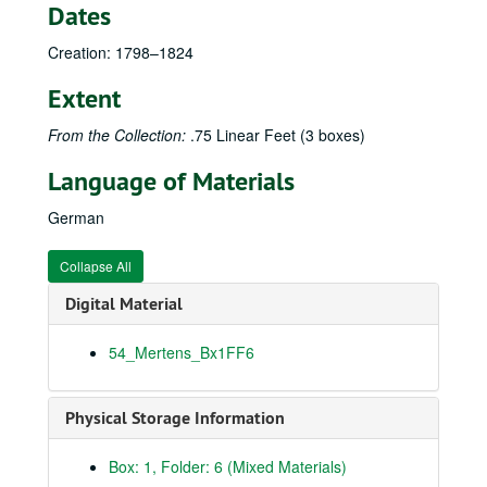
Dates
Creation: 1798–1824
Extent
From the Collection:
.75 Linear Feet (3 boxes)
Language of Materials
German
Collapse All
Digital Material
54_Mertens_Bx1FF6
Physical Storage Information
Box: 1, Folder: 6 (Mixed Materials)