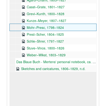
Agard–Chami, 1805–1827
Casst–Grate, 1801–1827
Grevi–Kunth, 1800–1828
Kunze–Meyer, 1807–1827
Mohr–Presc, 1798–1824
Prest–Scher, 1804–1825
Schle–Shrer, 1797–1827
Stuve–Vince, 1800–1826
Weber–Wikst, 1803–1829
Das Blaue Buch - Mertens' personal notebook, ca. 1820
Sketches and caricatures, 1806–1829, n.d.