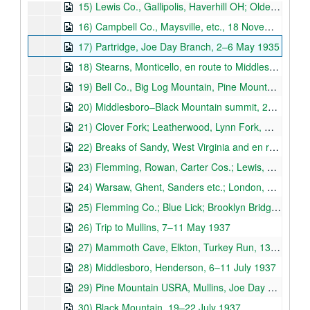
15) Lewis Co., Gallipolis, Haverhill OH; Oldenburg IN; Crittenden, 27 May 1933–10 November 1934
16) Campbell Co., Maysville, etc., 18 November–2 December 1934
17) Partridge, Joe Day Branch, 2–6 May 1935
18) Stearns, Monticello, en route to Middlesboro, Pine Mountain State Park, 13–22 June 1935
19) Bell Co., Big Log Mountain, Pine Mountain, 23–26 June 1935
20) Middlesboro–Black Mountain summit, 28 June–9 July 1935
21) Clover Fork; Leatherwood, Lynn Fork, Whitesburg, 10–13 July 1935
22) Breaks of Sandy, West Virginia and en route to Kentucky; Franklin Co.; Lewis Co., 15 July 1935–14 April 1936
23) Flemming, Rowan, Carter Cos.; Lewis, Greenup Cos., Ashland, Carter, Elliot Cos., 17 April–1 May 1936
24) Warsaw, Ghent, Sanders etc.; London, Cumberland Falls; Society of American Foresters Trip, Laurel Co., 1 June–27 September 1936
25) Flemming Co.; Blue Lick; Brooklyn Bridge, Jessamine Co.; Rowan Co., 8 November 1936–23 May 1937
26) Trip to Mullins, 7–11 May 1937
27) Mammoth Cave, Elkton, Turkey Run, 13–18 June 1937
28) Middlesboro, Henderson, 6–11 July 1937
29) Pine Mountain USRA, Mullins, Joe Day Ridge, 12–19 July 1937
30) Black Mountain, 19–22 July 1937