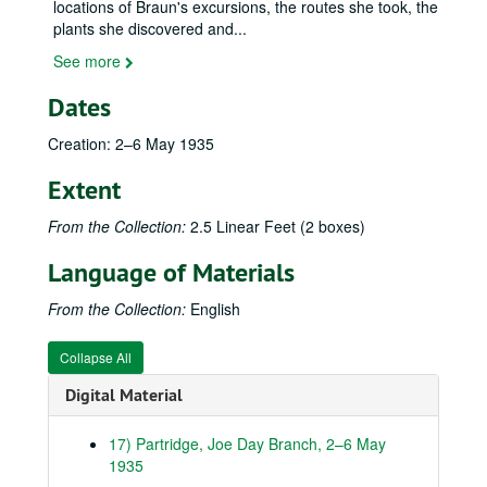
locations of Braun's excursions, the routes she took, the
plants she discovered and
...
See more
Dates
Creation: 2–6 May 1935
Extent
From the Collection:
2.5 Linear Feet (2 boxes)
Language of Materials
From the Collection:
English
Collapse All
Digital Material
17) Partridge, Joe Day Branch, 2–6 May
E. Lucy Braun (1889–1971) field notebooks and other materials
1935
Kentucky Notebooks (and related items)
Kentucky Notebooks (and related items), 1931-1955