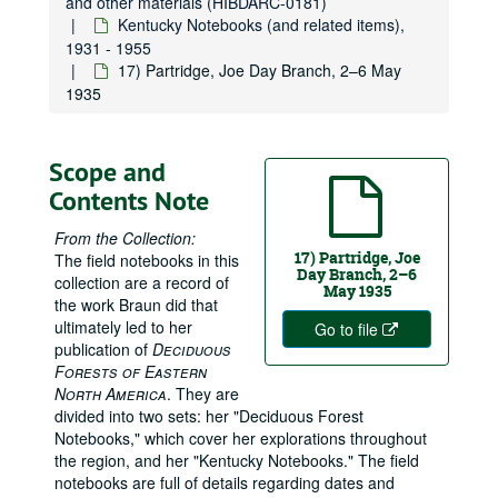
and other materials (HIBDARC-0181)
Kentucky Notebooks (and related items),
1931 - 1955
17) Partridge, Joe Day Branch, 2–6 May
1935
Scope and
Contents Note
From the Collection:
17) Partridge, Joe
The field notebooks in this
Day Branch, 2–6
collection are a record of
May 1935
the work Braun did that
ultimately led to her
Go to file
publication of
Deciduous
Forests of Eastern
North America
. They are
divided into two sets: her "Deciduous Forest
Notebooks," which cover her explorations throughout
the region, and her "Kentucky Notebooks." The field
notebooks are full of details regarding dates and