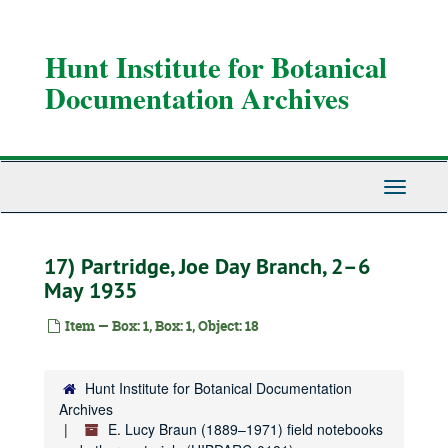
Skip
to
main
Hunt Institute for Botanical
content
Documentation Archives
Toggle
Navigati
17) Partridge, Joe Day Branch, 2–6
May 1935
Item — Box: 1, Box: 1, Object: 18
Hunt Institute for Botanical Documentation
Archives
E. Lucy Braun (1889–1971) field notebooks