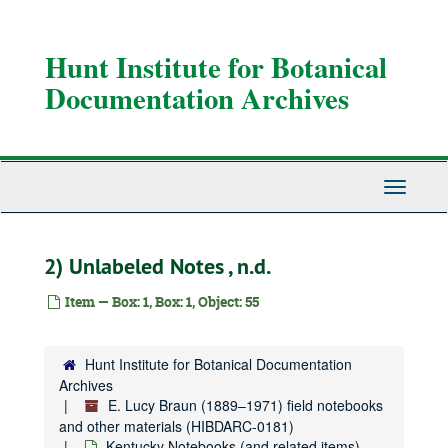
Skip
to
main
Hunt Institute for Botanical
content
Documentation Archives
Toggle
Navigati
2) Unlabeled Notes , n.d.
Item — Box: 1, Box: 1, Object: 55
Hunt Institute for Botanical Documentation
Archives
E. Lucy Braun (1889–1971) field notebooks and other materials
E. Lucy Braun (1889–1971) field notebooks
Kentucky Notebooks (and related items)
Kentucky Notebooks (and related items), 1931-1955
and other materials (HIBDARC-0181)
Kentucky Notebooks (and related items),