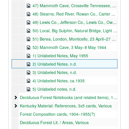
47) Mammoth Cave, Crossville Tennessee, Stearns, 2–28 August 1941
48) Stearns, Red River, Rowan Co., Carter Co., 29 August–19 October 1941
49) Lewis Co., Jefferson Co., Lewis Co., Owen Co., 2 November 1941–29 June 1942
50) Local, Big Sulphin, Natural Bridge, Light Holler, 19 September 1942–20 October 1943
51) Berea, London, Monticello, 23 April–27 April 1944
52) Mammoth Cave, 3 May–8 May 1944
1) Unlabeled Notes, May 1955
2) Unlabeled Notes, n.d.
3) Unlabeled Notes, n.d.
4) Unlabeled Notes, ca.1935
5) Unlabeled notes, n.d.
Deciduous Forest Notebooks (and related items)
Deciduous Forest Notebooks (and related items), 1927–1948
Kentucky Material: References, 3x5 cards
Kentucky Material: References, 3x5 cards, Various
Forest Composition cards, 1904–1955(?)
Deciduous Forest Lit. / Areas, Various