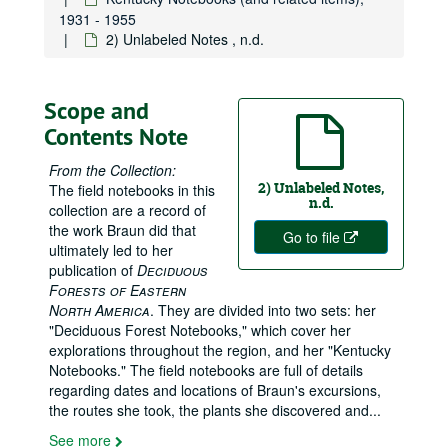
Index to Kentucky Notebooks, 3×5 cards, 1931–1944
1931 - 1955
1) Kentucky and Virginia trip; Clements trip, 27 August–31 October 1931
2) Unlabeled Notes , n.d.
2) Lewis Co., Carter Co.; Elliot; Carter Co.; Kinniconick, 4 August 1931–16 October 1932
3) Black Mt., Pikeville, Pine Mt., Menifee Co., 22–25 May 1932
Scope and
4) Summer I: McCreary Co., and Black Mountain, 20 June–7 July 1932
Contents Note
5) Summer II: Pine Mt., Collier's Creek, Gap Branch, 1–9 July 1932
From the Collection:
6) Summer III: Virginia and West Virginia, 10–20 July 1932
2) Unlabeled Notes,
The field notebooks in this
7) Stearns, 6–9 April 1933
n.d.
collection are a record of
the work Braun did that
8) Rockcastle River; Colliers Co.; Pine Mountain, 8–22 June 1932
Go to file
ultimately led to her
9) Line Fork and Perry Co., 13–20 June 1933
publication of
Deciduous
Forests of Eastern
10) Joe Day Branch, Bad Branch, Cave Branch; High Rock, 23 June–4 July 1933
North America
. They are divided into two sets: her
11) Hyden–Hindman, Red Bird River, 30 June–10 July 1933
"Deciduous Forest Notebooks," which cover her
12) Great Smokies and en route; Berea–Manchester– London–Corbin–Cumberland Falls; index to 1933 notebooks, 13 July–16 October 1933
explorations throughout the region, and her "Kentucky
Notebooks." The field notebooks are full of details
13) McCreary Co., 1 April–7 September 1934
regarding dates and locations of Braun's excursions,
14) Black Mountain etc.; Pine Mountain, Partridge, 3 May–11 September 1934
the routes she took, the plants she discovered and
...
15) Lewis Co., Gallipolis, Haverhill OH; Oldenburg IN; Crittenden, 27 May 1933–10 November 1934
See more