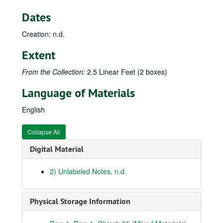
16) Campbell Co., Maysville, etc., 18 November–2 December 1934
Dates
17) Partridge, Joe Day Branch, 2–6 May 1935
Creation: n.d.
18) Stearns, Monticello, en route to Middlesboro, Pine Mountain State Park, 13–22 June 1935
19) Bell Co., Big Log Mountain, Pine Mountain, 23–26 June 1935
Extent
20) Middlesboro–Black Mountain summit, 28 June–9 July 1935
From the Collection:
2.5 Linear Feet (2 boxes)
21) Clover Fork; Leatherwood, Lynn Fork, Whitesburg, 10–13 July 1935
Language of Materials
22) Breaks of Sandy, West Virginia and en route to Kentucky; Franklin Co.; Lewis Co., 15 July 1935–14 April 1936
23) Flemming, Rowan, Carter Cos.; Lewis, Greenup Cos., Ashland, Carter, Elliot Cos., 17 April–1 May 1936
English
24) Warsaw, Ghent, Sanders etc.; London, Cumberland Falls; Society of American Foresters Trip, Laurel Co., 1 June–27 September 1936
Collapse All
25) Flemming Co.; Blue Lick; Brooklyn Bridge, Jessamine Co.; Rowan Co., 8 November 1936–23 May 1937
Digital Material
26) Trip to Mullins, 7–11 May 1937
27) Mammoth Cave, Elkton, Turkey Run, 13–18 June 1937
2) Unlabeled Notes, n.d.
28) Middlesboro, Henderson, 6–11 July 1937
29) Pine Mountain USRA, Mullins, Joe Day Ridge, 12–19 July 1937
Physical Storage Information
30) Black Mountain, 19–22 July 1937