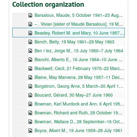
Collection organization
Barr, Stringfellow, 5 April 1940–23 March 1953
Barsaloux, Maude, 5 October 1941–23 August 1972
– , Vivian [sister of Maude Barsaloux], 19 March–2 May 1967
Beasley, Robert M. and Mary, 10 June 1957–30 November 1965
Bench, Betty, 19 May 1961–29 May 1963
Ben í tez, Jorge M., 15 July 1960–7 July 1964
Bianchi, Alberto E., 16 June 1964–10 June 1967
Blackwell, Cecil, 21 February 1970–22 March 1974
Blaine, May Marvena, 28 May 1957–11 December 1965
Borgstrom, Georg Arne, 5 March–20 April 1965
Boucard, Gérard, 30 May–27 June 1960
Bowman, Karl Murdock and Ann, 6 April 1953–31 March 1973
Bowman, Richard and Ruth, 29 October 1960–29 January 1975
Bowman, Wallace D., 28 September–16 October 1957
Boyce, Albert M., 19 June 1959–28 July 1961