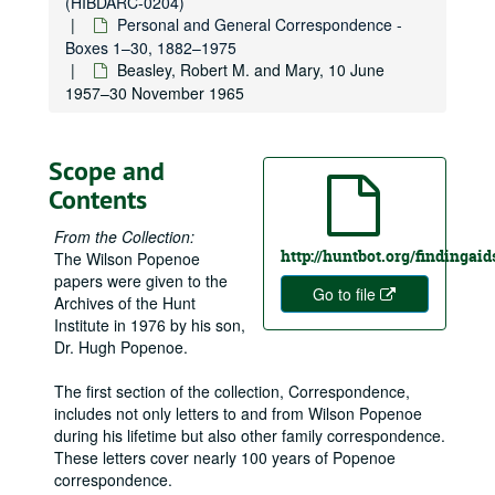
(HIBDARC-0204)
Personal and General Correspondence -
Boxes 1–30, 1882–1975
Beasley, Robert M. and Mary, 10 June
1957–30 November 1965
Scope and
Contents
From the Collection:
http://huntbot.org/findinga
The Wilson Popenoe
papers were given to the
Go to file
Archives of the Hunt
Institute in 1976 by his son,
Dr. Hugh Popenoe.
The first section of the collection, Correspondence,
includes not only letters to and from Wilson Popenoe
during his lifetime but also other family correspondence.
These letters cover nearly 100 years of Popenoe
correspondence.