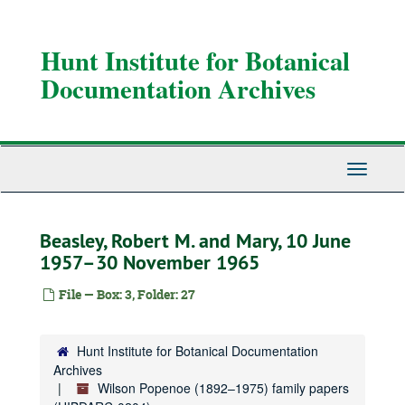
Skip
to
main
Hunt Institute for Botanical
content
Documentation Archives
Toggle
Navigati
Beasley, Robert M. and Mary, 10 June
1957–30 November 1965
File — Box: 3, Folder: 27
Hunt Institute for Botanical Documentation
Archives
Wilson Popenoe (1892–1975) family papers