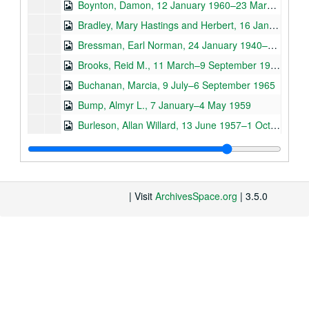
Boynton, Damon, 12 January 1960–23 March 1964
Bradley, Mary Hastings and Herbert, 16 January 1945–28 June 1961
Bressman, Earl Norman, 24 January 1940–2 December 1941
Brooks, Reid M., 11 March–9 September 1965
Buchanan, Marcia, 9 July–6 September 1965
Bump, Almyr L., 7 January–4 May 1959
Burleson, Allan Willard, 13 June 1957–1 October 1963
Burleson, Nöel-David, 18 March 1965–12 November 1973
Burpee, David, 3 January 1941–14 Septetmber 1965
Bursley, Herbert and Robertina, 23 June 1950 –December 1972
| Visit
ArchivesSpace.org
| 3.5.0
Butler, Alfred F., 25 January 1939–24 October 1941
General Correspondence - C (Cabezas R., Ricardo –Curtis, H. Pelham), 5 July 1911–25 July 1973, n.d.
Caberi, -, 17 November 1958
Cabot, Thomas D. and Virginia, 16 November 1939–6 November 1969
–, 30 September 1957–27 October 1960
Carr. Archie, 24 March 1959–26 September 1974