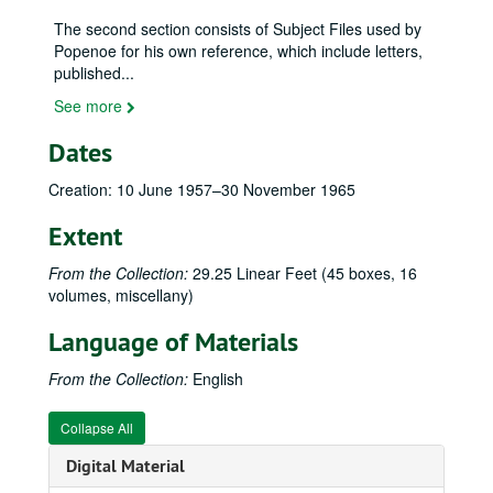
The second section consists of Subject Files used by
Popenoe for his own reference, which include letters,
published
...
See more
Dates
Creation: 10 June 1957–30 November 1965
Extent
From the Collection:
29.25 Linear Feet (45 boxes, 16
Wilson Popenoe (1892–1975) family papers
volumes, miscellany)
Personal and General Correspondence - Boxes 1–30
Personal and General Correspondence - Boxes 1–30, 1882–1975
Language of Materials
General Correspondence–A (Aaronsohn, Rifka to Avila, Lucian), 24 January 1939–6 September 1973
Adams, Kermit and Dorothy, 19 August 1968–21 March 1975
From the Collection:
English
Alfonso. Joaquin Luis, 7 October–2 November 1959
Collapse All
Allee, Ralph H., 18 October 1941–15 September 1959
Digital Material
Allen, Caroline Kathryn, 5 April 1956–20 January 1969