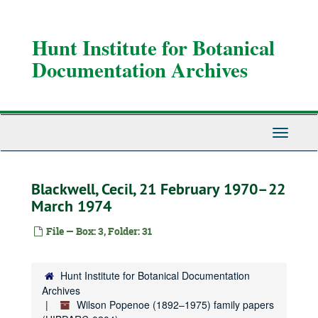
Skip
to
main
Hunt Institute for Botanical
content
Documentation Archives
Toggle
Navigati
Blackwell, Cecil, 21 February 1970–22
March 1974
File — Box: 3, Folder: 31
Hunt Institute for Botanical Documentation
Archives
Wilson Popenoe (1892–1975) family papers