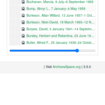
Buchanan, Marcia, 9 July–6 September 1965
Bump, Almyr L., 7 January–4 May 1959
Burleson, Allan Willard, 13 June 1957–1 October 1963
Burleson, Nöel-David, 18 March 1965–12 November 1973
Burpee, David, 3 January 1941–14 Septetmber 1965
Bursley, Herbert and Robertina, 23 June 1950 –December 1972
Butler, Alfred F., 25 January 1939–24 October 1941
General Correspondence - C (Cabezas R., Ricardo –Curtis, H. Pelham), 5 July 1911–25 July 1973, n.d.
Caberi, -, 17 November 1958
Cabot, Thomas D. and Virginia, 16 November 1939–6 November 1969
| Visit
ArchivesSpace.org
| 3.5.0
–, 30 September 1957–27 October 1960
Carr. Archie, 24 March 1959–26 September 1974
Cásseres, Ernesto, 3 June 1957–22 May 1974
Cavallini S., Jorge A., 1 February–24 March 1973
Chase, Agnes, 6 June 1957–22 October 1959
Chávez Viaud, Manuel, 3 October 1957–5 April 1973