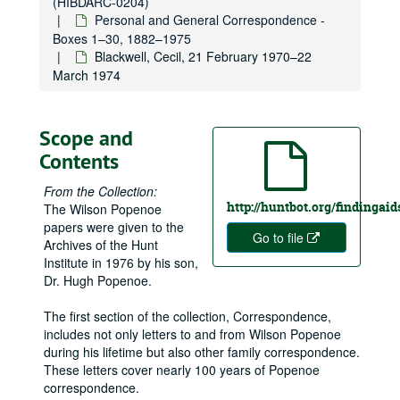
(HIBDARC-0204)
Personal and General Correspondence -
Boxes 1–30, 1882–1975
Blackwell, Cecil, 21 February 1970–22
March 1974
Scope and
Contents
From the Collection:
http://huntbot.org/findinga
The Wilson Popenoe
papers were given to the
Go to file
Archives of the Hunt
Institute in 1976 by his son,
Dr. Hugh Popenoe.
The first section of the collection, Correspondence,
includes not only letters to and from Wilson Popenoe
during his lifetime but also other family correspondence.
These letters cover nearly 100 years of Popenoe
correspondence.