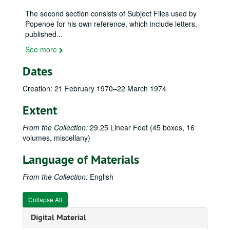
The second section consists of Subject Files used by
Popenoe for his own reference, which include letters,
published
...
See more
Dates
Wilson Popenoe (1892–1975) family papers
Personal and General Correspondence - Boxes 1–30
Personal and General Correspondence - Boxes 1–30, 1882–1975
Creation: 21 February 1970–22 March 1974
General Correspondence–A (Aaronsohn, Rifka to Avila, Lucian), 24 January 1939–6 September 1973
Extent
Adams, Kermit and Dorothy, 19 August 1968–21 March 1975
From the Collection:
29.25 Linear Feet (45 boxes, 16
Alfonso. Joaquin Luis, 7 October–2 November 1959
volumes, miscellany)
Allee, Ralph H., 18 October 1941–15 September 1959
Language of Materials
Allen, Caroline Kathryn, 5 April 1956–20 January 1969
Allen, Dorothy Osdieck and Paul Hamilton, 5 October 1941–23 August 1972
From the Collection:
English
Allison, Robert V., 18 December 1939–5 March 1965
Collapse All
Ames, E. A., 16 December 1940–17 February 1941
Digital Material
Ancona, Raul, 11 January–6 March 1961