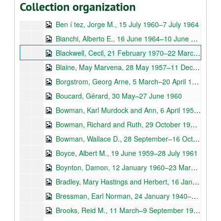
Collection organization
Bench, Betty, 19 May 1961–29 May 1963
Ben í tez, Jorge M., 15 July 1960–7 July 1964
Bianchi, Alberto E., 16 June 1964–10 June 1967
Blackwell, Cecil, 21 February 1970–22 March 1974
Blaine, May Marvena, 28 May 1957–11 December 1965
Borgstrom, Georg Arne, 5 March–20 April 1965
Boucard, Gérard, 30 May–27 June 1960
Bowman, Karl Murdock and Ann, 6 April 1953–31 March 1973
Bowman, Richard and Ruth, 29 October 1960–29 January 1975
Bowman, Wallace D., 28 September–16 October 1957
Boyce, Albert M., 19 June 1959–28 July 1961
Boynton, Damon, 12 January 1960–23 March 1964
Bradley, Mary Hastings and Herbert, 16 January 1945–28 June 1961
Bressman, Earl Norman, 24 January 1940–2 December 1941
Brooks, Reid M., 11 March–9 September 1965