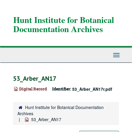
Skip
to
main
Hunt Institute for Botanical
content
Documentation Archives
Toggle
Navigati
53_Arber_AN17
Digital Record
Identifier:
53_Arber_AN17r.pdf
Hunt Institute for Botanical Documentation
Archives
53_Arber_AN17