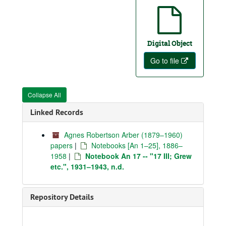
Digital Object
Go to file
Collapse All
Linked Records
Agnes Robertson Arber (1879–1960)
papers
|
Notebooks [An 1–25], 1886–
1958
|
Notebook An 17 -- "17 III; Grew
etc.", 1931–1943, n.d.
Repository Details