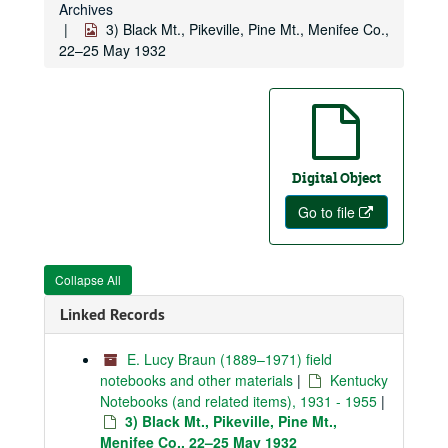
Archives
3) Black Mt., Pikeville, Pine Mt., Menifee Co.,
22–25 May 1932
Digital Object
Go to file
Collapse All
Linked Records
E. Lucy Braun (1889–1971) field
notebooks and other materials
|
Kentucky
Notebooks (and related items), 1931 - 1955
|
3) Black Mt., Pikeville, Pine Mt.,
Menifee Co., 22–25 May 1932