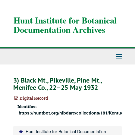
Skip
to
main
Hunt Institute for Botanical
content
Documentation Archives
Toggle
Navigati
3) Black Mt., Pikeville, Pine Mt.,
Menifee Co., 22–25 May 1932
Digital Record
Identifier:
https://huntbot.org/hibdarc/collections/181/Kentucky3_r
Hunt Institute for Botanical Documentation