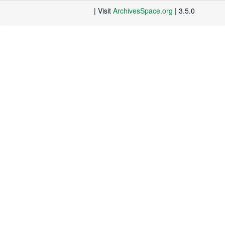
| Visit
ArchivesSpace.org
| 3.5.0