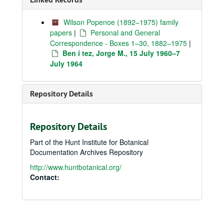
Wilson Popenoe (1892–1975) family
papers
|
Personal and General
Correspondence - Boxes 1–30, 1882–1975
|
Ben í tez, Jorge M., 15 July 1960–7
July 1964
Repository Details
Repository Details
Part of the Hunt Institute for Botanical
Documentation Archives Repository
http://www.huntbotanical.org/
Contact: