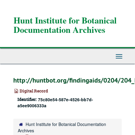
Skip
to
main
Hunt Institute for Botanical
content
Documentation Archives
Toggle
Navigati
http://huntbot.org/findingaids/0204/204
Digital Record
Identifier:
75c80e54-587e-4526-bb7d-
a5ee9006333a
Hunt Institute for Botanical Documentation
Archives