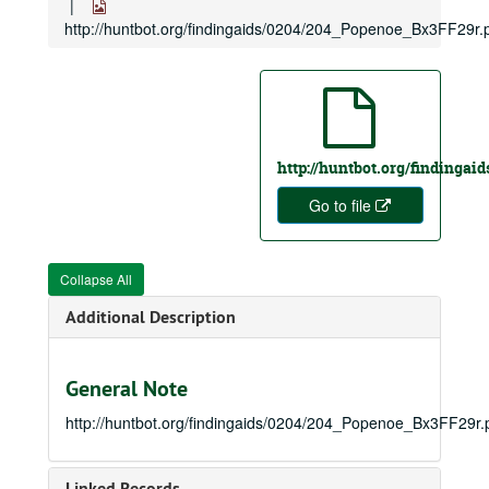
http://huntbot.org/findingaids/0204/204_Popenoe_Bx3FF29r.
http://huntbot.org/findinga
Go to file
Collapse All
Additional Description
General Note
http://huntbot.org/findingaids/0204/204_Popenoe_Bx3FF29r.
Linked Records