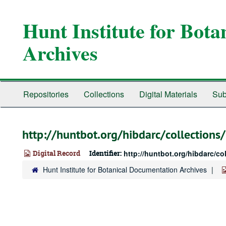
Skip
to
Hunt Institute for Bot
main
content
Archives
Repositories
Collections
Digital Materials
Sub
http://huntbot.org/hibdarc/collectio
Digital Record
Identifier:
http://huntbot.org/hibdarc/c
Hunt Institute for Botanical Documentation Archives