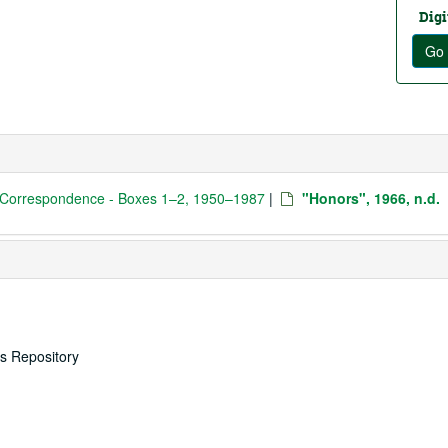
Digi
Go 
 Correspondence - Boxes 1–2, 1950–1987
|
"Honors", 1966, n.d.
es Repository