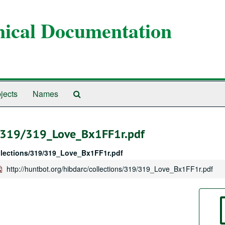
anical Documentation
Search
jects
Names
The
Archives
ns/319/319_Love_Bx1FF1r.pdf
ollections/319/319_Love_Bx1FF1r.pdf
http://huntbot.org/hibdarc/collections/319/319_Love_Bx1FF1r.pdf