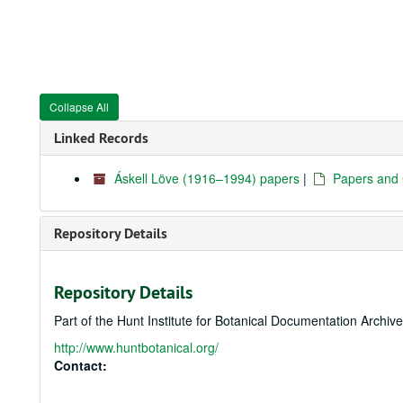
Collapse All
Linked Records
Áskell Löve (1916–1994) papers
|
Papers and
Repository Details
Repository Details
Part of the Hunt Institute for Botanical Documentation Archiv
http://www.huntbotanical.org/
Contact: