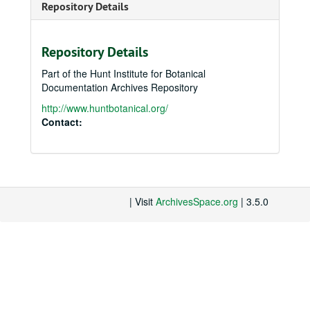
Repository Details
Repository Details
Part of the Hunt Institute for Botanical
Documentation Archives Repository
http://www.huntbotanical.org/
Contact:
| Visit
ArchivesSpace.org
| 3.5.0