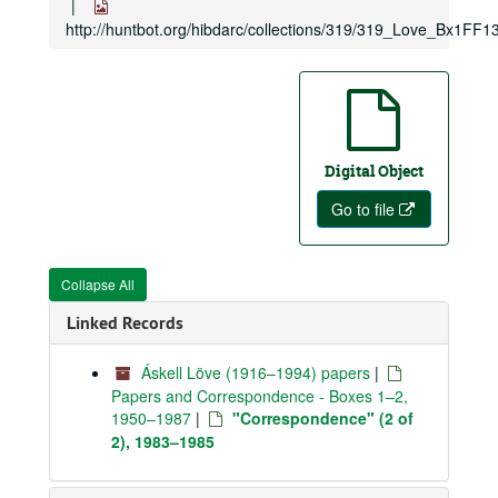
http://huntbot.org/hibdarc/collections/319/319_Love_Bx1FF13
Digital Object
Go to file
Collapse All
Linked Records
Áskell Löve (1916–1994) papers
|
Papers and Correspondence - Boxes 1–2,
1950–1987
|
"Correspondence" (2 of
2), 1983–1985