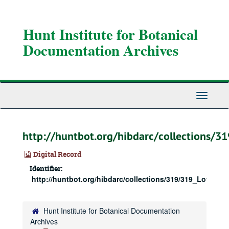
Skip
to
main
Hunt Institute for Botanical
content
Documentation Archives
Toggle
Navigati
http://huntbot.org/hibdarc/collections/
Digital Record
Identifier:
http://huntbot.org/hibdarc/collections/319/319_Love_Bx
Hunt Institute for Botanical Documentation
Archives