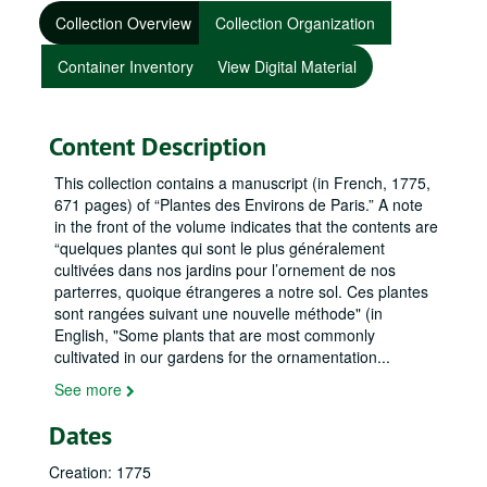
Collection Overview
Collection Organization
Container Inventory
View Digital Material
Content Description
This collection contains a manuscript (in French, 1775,
671 pages) of “Plantes des Environs de Paris.” A note
in the front of the volume indicates that the contents are
“quelques plantes qui sont le plus généralement
cultivées dans nos jardins pour l’ornement de nos
parterres, quoique étrangeres a notre sol. Ces plantes
sont rangées suivant une nouvelle méthode" (in
English, "Some plants that are most commonly
cultivated in our gardens for the ornamentation
...
See more
Dates
Creation: 1775