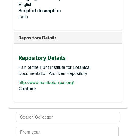
English
Script of description
Latin
Repository Details
Repository Details
Part of the Hunt Institute for Botanical
Documentation Archives Repository
http://www.huntbotanical.org/
Contact:
Search
Collection
From
year