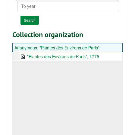
To
year
Collection organization
Anonymous, "Plantes des Environs de Paris"
"Plantes des Environs de Paris", 1775