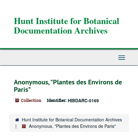
Skip
to
main
Hunt Institute for Botanical
content
Documentation Archives
Toggle
Navigati
Anonymous, "Plantes des Environs de
Paris"
Collection
Identifier:
HIBDARC-0169
Hunt Institute for Botanical Documentation Archives
Anonymous, "Plantes des Environs de Paris"