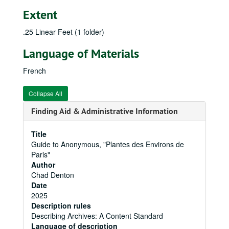
Extent
.25 Linear Feet (1 folder)
Language of Materials
French
Collapse All
Finding Aid & Administrative Information
Title
Guide to Anonymous, "Plantes des Environs de
Paris"
Author
Chad Denton
Date
2025
Description rules
Describing Archives: A Content Standard
Language of description