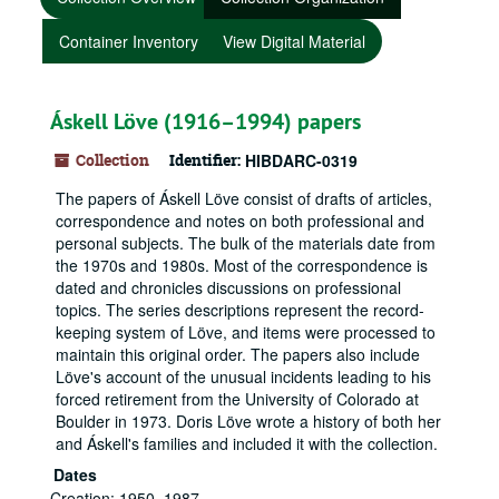
Container Inventory
View Digital Material
Áskell Löve (1916–1994) papers
Collection
Identifier:
HIBDARC-0319
The papers of Áskell Löve consist of drafts of articles,
correspondence and notes on both professional and
personal subjects. The bulk of the materials date from
the 1970s and 1980s. Most of the correspondence is
dated and chronicles discussions on professional
topics. The series descriptions represent the record-
keeping system of Löve, and items were processed to
maintain this original order. The papers also include
Löve's account of the unusual incidents leading to his
forced retirement from the University of Colorado at
Boulder in 1973. Doris Löve wrote a history of both her
and Áskell's families and included it with the collection.
Dates
Creation: 1950–1987