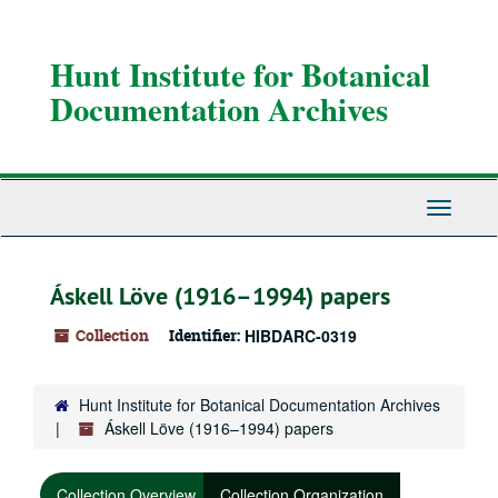
Skip
to
main
Hunt Institute for Botanical
content
Documentation Archives
Toggle
Navigati
Áskell Löve (1916–1994) papers
Collection
Identifier:
HIBDARC-0319
Hunt Institute for Botanical Documentation Archives
Áskell Löve (1916–1994) papers
Collection Overview
Collection Organization