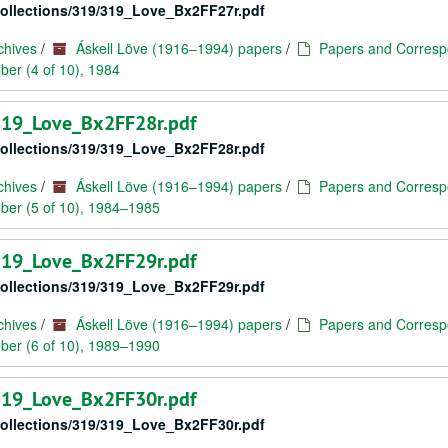
/collections/319/319_Love_Bx2FF27r.pdf
chives
/
Áskell Löve (1916–1994) papers
/
Papers and Corresp
er (4 of 10), 1984
/319_Love_Bx2FF28r.pdf
/collections/319/319_Love_Bx2FF28r.pdf
chives
/
Áskell Löve (1916–1994) papers
/
Papers and Corresp
ber (5 of 10), 1984–1985
/319_Love_Bx2FF29r.pdf
/collections/319/319_Love_Bx2FF29r.pdf
chives
/
Áskell Löve (1916–1994) papers
/
Papers and Corresp
ber (6 of 10), 1989–1990
/319_Love_Bx2FF30r.pdf
/collections/319/319_Love_Bx2FF30r.pdf