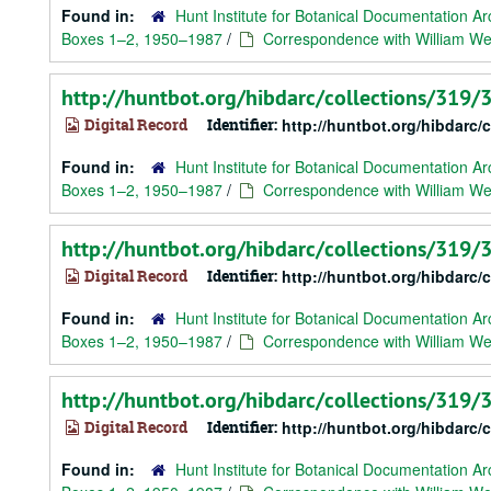
Found in:
Hunt Institute for Botanical Documentation Ar
Boxes 1–2, 1950–1987
/
Correspondence with William Web
http://huntbot.org/hibdarc/collections/319
Digital Record
Identifier:
http://huntbot.org/hibdarc
Found in:
Hunt Institute for Botanical Documentation Ar
Boxes 1–2, 1950–1987
/
Correspondence with William Web
http://huntbot.org/hibdarc/collections/319
Digital Record
Identifier:
http://huntbot.org/hibdarc
Found in:
Hunt Institute for Botanical Documentation Ar
Boxes 1–2, 1950–1987
/
Correspondence with William Web
http://huntbot.org/hibdarc/collections/319
Digital Record
Identifier:
http://huntbot.org/hibdarc
Found in:
Hunt Institute for Botanical Documentation Ar