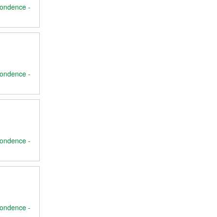
ondence -
ondence -
ondence -
ondence -