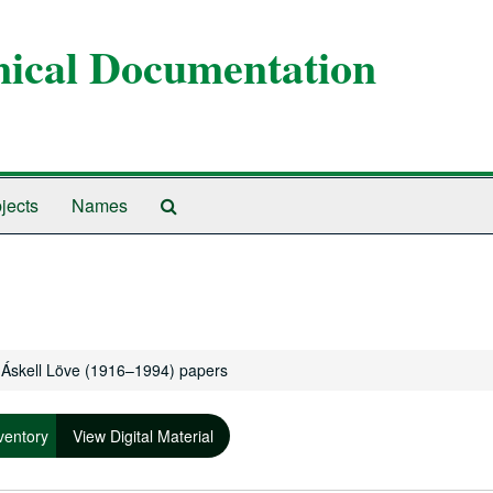
anical Documentation
Search
jects
Names
The
Archives
Áskell Löve (1916–1994) papers
ventory
View Digital Material