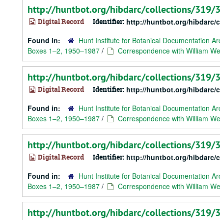
http://huntbot.org/hibdarc/collections/319
Digital Record
Identifier:
http://huntbot.org/hibdarc
Found in:
Hunt Institute for Botanical Documentation Ar
Boxes 1–2, 1950–1987
/
Correspondence with William We
http://huntbot.org/hibdarc/collections/319
Digital Record
Identifier:
http://huntbot.org/hibdarc
Found in:
Hunt Institute for Botanical Documentation Ar
Boxes 1–2, 1950–1987
/
Correspondence with William We
http://huntbot.org/hibdarc/collections/319
Digital Record
Identifier:
http://huntbot.org/hibdarc
Found in:
Hunt Institute for Botanical Documentation Ar
Boxes 1–2, 1950–1987
/
Correspondence with William Web
http://huntbot.org/hibdarc/collections/319