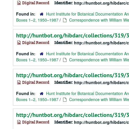
Digital Record
Identifier:
http://huntbot.org/hibdarc
Found in:
Hunt Institute for Botanical Documentation Ar
Boxes 1–2, 1950–1987
/
Correspondence with William Web
http://huntbot.org/hibdarc/collections/319
Digital Record
Identifier:
http://huntbot.org/hibdarc
Found in:
Hunt Institute for Botanical Documentation Ar
Boxes 1–2, 1950–1987
/
Correspondence with William We
http://huntbot.org/hibdarc/collections/319
Digital Record
Identifier:
http://huntbot.org/hibdarc
Found in:
Hunt Institute for Botanical Documentation Ar
Boxes 1–2, 1950–1987
/
Correspondence with William We
http://huntbot.org/hibdarc/collections/319
Digital Record
Identifier:
http://huntbot.org/hibdarc