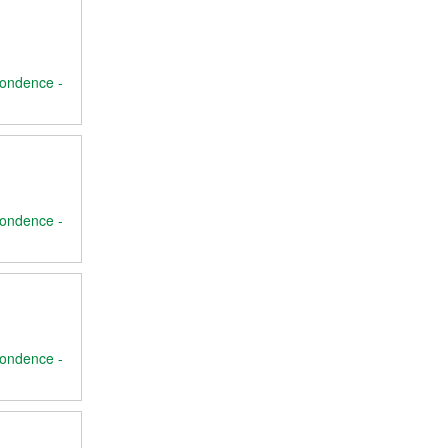
ondence -
ondence -
ondence -