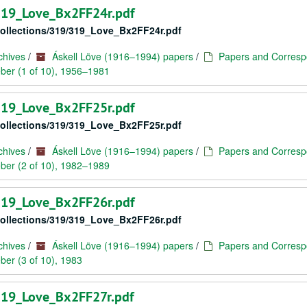
/319_Love_Bx2FF24r.pdf
/collections/319/319_Love_Bx2FF24r.pdf
chives
/
Áskell Löve (1916–1994) papers
/
Papers and Corresp
ber (1 of 10), 1956–1981
/319_Love_Bx2FF25r.pdf
/collections/319/319_Love_Bx2FF25r.pdf
chives
/
Áskell Löve (1916–1994) papers
/
Papers and Corresp
ber (2 of 10), 1982–1989
/319_Love_Bx2FF26r.pdf
/collections/319/319_Love_Bx2FF26r.pdf
chives
/
Áskell Löve (1916–1994) papers
/
Papers and Corresp
er (3 of 10), 1983
/319_Love_Bx2FF27r.pdf