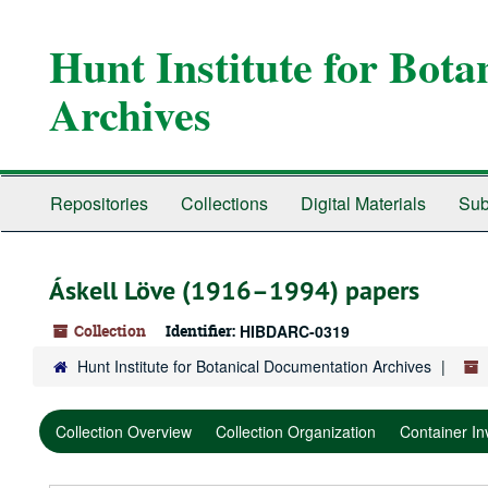
Skip
Skip
Skip
to
to
to
Hunt Institute for Bot
main
search
search
content
results
Archives
Repositories
Collections
Digital Materials
Sub
Áskell Löve (1916–1994) papers
Collection
Identifier:
HIBDARC-0319
Hunt Institute for Botanical Documentation Archives
Collection Overview
Collection Organization
Container In