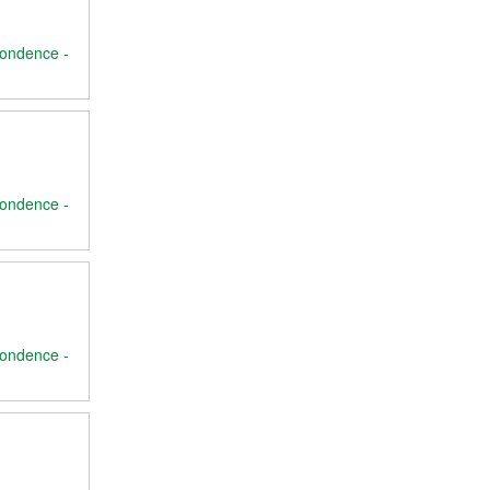
ondence -
ondence -
ondence -