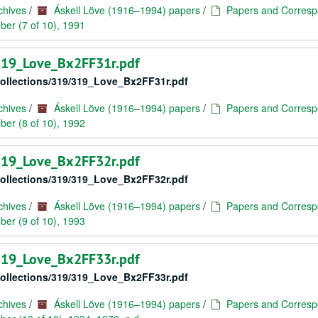
chives
/
Áskell Löve (1916–1994) papers
/
Papers and Corresp
er (7 of 10), 1991
/319_Love_Bx2FF31r.pdf
/collections/319/319_Love_Bx2FF31r.pdf
chives
/
Áskell Löve (1916–1994) papers
/
Papers and Corresp
er (8 of 10), 1992
/319_Love_Bx2FF32r.pdf
/collections/319/319_Love_Bx2FF32r.pdf
chives
/
Áskell Löve (1916–1994) papers
/
Papers and Corresp
er (9 of 10), 1993
/319_Love_Bx2FF33r.pdf
/collections/319/319_Love_Bx2FF33r.pdf
chives
/
Áskell Löve (1916–1994) papers
/
Papers and Corresp