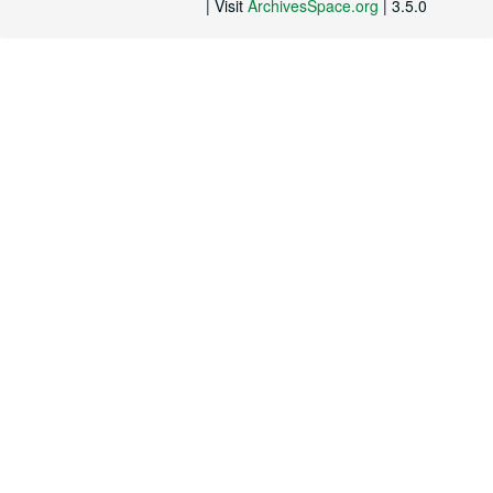
| Visit
ArchivesSpace.org
| 3.5.0