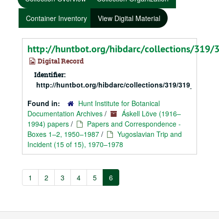
Container Inventory
View Digital Material
http://huntbot.org/hibdarc/collections/319
Digital Record
Identifier:
http://huntbot.org/hibdarc/collections/319/319_Love_
Found in:
Hunt Institute for Botanical
Documentation Archives
/
Áskell Löve (1916–
1994) papers
/
Papers and Correspondence -
Boxes 1–2, 1950–1987
/
Yugoslavian Trip and
Incident (15 of 15), 1970–1978
1
2
3
4
5
6