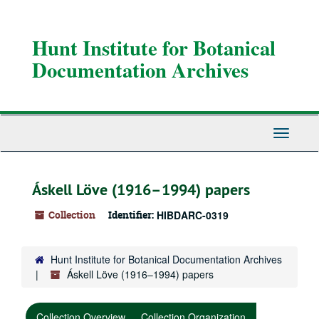
Skip
Skip
Skip
to
to
to
main
search
search
Hunt Institute for Botanical
content
results
Documentation Archives
Toggle
Navigati
Áskell Löve (1916–1994) papers
Collection
Identifier:
HIBDARC-0319
Hunt Institute for Botanical Documentation Archives
Áskell Löve (1916–1994) papers
Collection Overview
Collection Organization