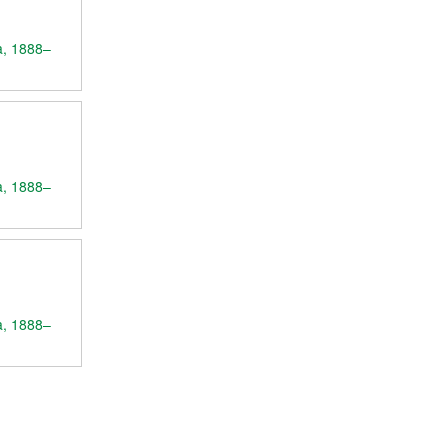
a, 1888–
a, 1888–
a, 1888–