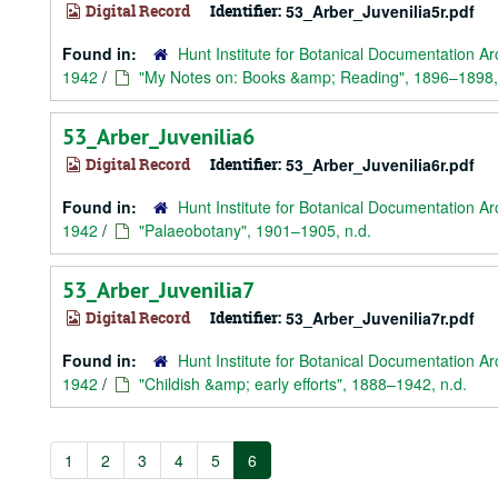
Digital Record
Identifier:
53_Arber_Juvenilia5r.pdf
Found in:
Hunt Institute for Botanical Documentation Ar
1942
/
"My Notes on: Books &amp; Reading", 1896–1898,
53_Arber_Juvenilia6
Digital Record
Identifier:
53_Arber_Juvenilia6r.pdf
Found in:
Hunt Institute for Botanical Documentation Ar
1942
/
"Palaeobotany", 1901–1905, n.d.
53_Arber_Juvenilia7
Digital Record
Identifier:
53_Arber_Juvenilia7r.pdf
Found in:
Hunt Institute for Botanical Documentation Ar
1942
/
"Childish &amp; early efforts", 1888–1942, n.d.
1
2
3
4
5
6