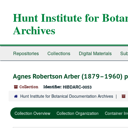
Skip
Skip
Skip
to
to
to
Hunt Institute for Bot
main
search
search
content
results
Archives
Repositories
Collections
Digital Materials
Sub
Agnes Robertson Arber (1879–1960) p
Collection
Identifier:
HIBDARC-0053
Hunt Institute for Botanical Documentation Archives
Collection Overview
Collection Organization
Container In