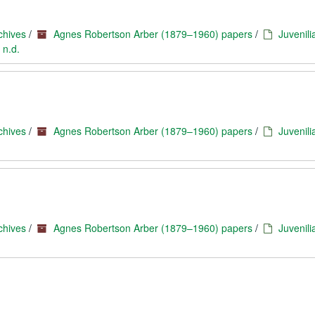
chives
/
Agnes Robertson Arber (1879–1960) papers
/
Juvenili
 n.d.
chives
/
Agnes Robertson Arber (1879–1960) papers
/
Juvenili
chives
/
Agnes Robertson Arber (1879–1960) papers
/
Juvenili