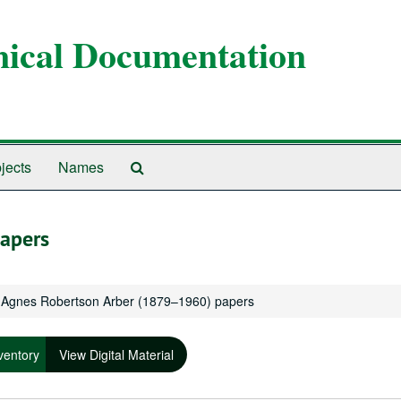
anical Documentation
Search
jects
Names
The
Archives
apers
Agnes Robertson Arber (1879–1960) papers
ventory
View Digital Material