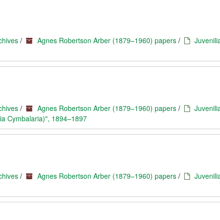
chives
/
Agnes Robertson Arber (1879–1960) papers
/
Juvenili
chives
/
Agnes Robertson Arber (1879–1960) papers
/
Juvenili
ria Cymbalaria)", 1894–1897
chives
/
Agnes Robertson Arber (1879–1960) papers
/
Juvenili