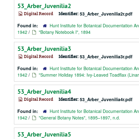
53_Arber_Juvenilia2
Digital Record
Identifier:
53_Arber_Juvenilia2r.pdf
Found in:
Hunt Institute for Botanical Documentation Ar
1942
/
"Botany Notebook I", 1894
53_Arber_Juvenilia3
Digital Record
Identifier:
53_Arber_Juvenilia3r.pdf
Found in:
Hunt Institute for Botanical Documentation Ar
1942
/
"Summer Holiday 1894: Ivy-Leaved Toadflax (Lina
53_Arber_Juvenilia4
Digital Record
Identifier:
53_Arber_Juvenilia4r.pdf
Found in:
Hunt Institute for Botanical Documentation Ar
1942
/
"General Botany Notes", 1895–1897, n.d.
53_Arber_Juvenilia5