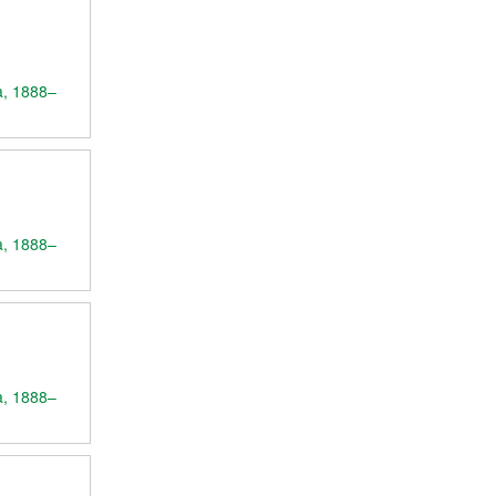
a, 1888–
a, 1888–
a, 1888–