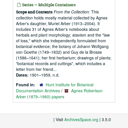
Series — Multiple Containers
From the Collection:
This
Scope and Contents
collection holds mostly material collected by Agnes
Arber's daughter, Muriel Arber (1913–2004). It
includes 31 of Agnes Arber's notebooks about
herbals and plant morphology; atavism and the "law
of loss," which she independently formulated from
botanical evidence; the botany of Johann Wolfgang
von Goethe (1749–1832) and Guy de la Brosse
(1586–1641); her first herbarium; drawings of plants;
"botanical records and cuttings", which includes a
letter from her friend...
Dates:
1901–1959, n.d.
Found in:
Hunt Institute for Botanical
Documentation Archives
/
Agnes Robertson
Arber (1879–1960) papers
| Visit
ArchivesSpace.org
| 3.5.0