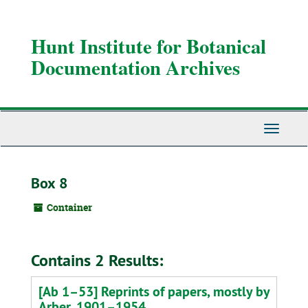
Skip
to
main
Hunt Institute for Botanical
content
Documentation Archives
Toggle
Navigati
Box 8
Container
Contains 2 Results:
[Ab 1–53] Reprints of papers, mostly by
Arber, 1901–1954