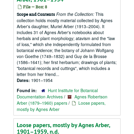
File — Box: 8
From the Collection:
This
Scope and Contents
collection holds mostly material collected by Agnes
Arber's daughter, Muriel Arber (1913–2004). It
includes 31 of Agnes Arber's notebooks about
herbals and plant morphology; atavism and the "law
of loss," which she independently formulated from
botanical evidence; the botany of Johann Wolfgang
von Goethe (1749–1832) and Guy de la Brosse
(1586–1641); her first herbarium; drawings of plants;
"botanical records and cuttings", which includes a
letter from her friend...
Dates:
1901–1954
Found in:
Hunt Institute for Botanical
Documentation Archives
/
Agnes Robertson
Arber (1879–1960) papers
/
Loose papers,
mostly by Agnes Arber
Loose papers, mostly by Agnes Arber,
1901–1959, n.d.