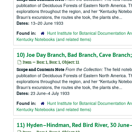
publication of Deciduous Forests of Eastern North America. T
explorations throughout the region, and her "Kentucky Notebook
Braun's excursions, the routes she took, the plants she...
Dates:
13–20 June 1933
Found in:
Hunt Institute for Botanical Documentation Ar
Kentucky Notebooks (and related items)
10) Joe Day Branch, Bad Branch, Cave Branch
Item — Box: 1, Box: 1, Object: 11
From the Collection:
The field notebo
Scope and Contents Note
publication of Deciduous Forests of Eastern North America. T
explorations throughout the region, and her "Kentucky Notebook
Braun's excursions, the routes she took, the plants she...
Dates:
23 June–4 July 1933
Found in:
Hunt Institute for Botanical Documentation Ar
Kentucky Notebooks (and related items)
11) Hyden–Hindman, Red Bird River, 30 June