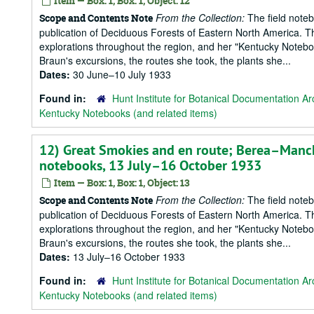
Item — Box: 1, Box: 1, Object: 12
From the Collection:
The field notebo
Scope and Contents Note
publication of Deciduous Forests of Eastern North America. T
explorations throughout the region, and her "Kentucky Notebook
Braun's excursions, the routes she took, the plants she...
Dates:
30 June–10 July 1933
Found in:
Hunt Institute for Botanical Documentation Ar
Kentucky Notebooks (and related items)
12) Great Smokies and en route; Berea–Manc
notebooks, 13 July–16 October 1933
Item — Box: 1, Box: 1, Object: 13
From the Collection:
The field notebo
Scope and Contents Note
publication of Deciduous Forests of Eastern North America. T
explorations throughout the region, and her "Kentucky Notebook
Braun's excursions, the routes she took, the plants she...
Dates:
13 July–16 October 1933
Found in:
Hunt Institute for Botanical Documentation Ar
Kentucky Notebooks (and related items)