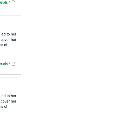
rials
/
 led to her
 cover her
ns of
rials
/
 led to her
 cover her
ns of