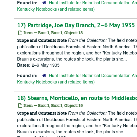
Found in:
Hunt Institute for Botanical Documentation Ar
Kentucky Notebooks (and related items)
17) Partridge, Joe Day Branch, 2–6 May 1935
Item — Box: 1, Box: 1, Object: 18
From the Collection:
The field notebo
Scope and Contents Note
publication of Deciduous Forests of Eastern North America. T
explorations throughout the region, and her "Kentucky Notebook
Braun's excursions, the routes she took, the plants she...
Dates:
2–6 May 1935
Found in:
Hunt Institute for Botanical Documentation Ar
Kentucky Notebooks (and related items)
18) Stearns, Monticello, en route to Middles
Item — Box: 1, Box: 1, Object: 19
From the Collection:
The field notebo
Scope and Contents Note
publication of Deciduous Forests of Eastern North America. T
explorations throughout the region, and her "Kentucky Notebook
Braun's excursions, the routes she took, the plants she...