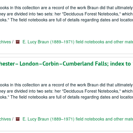
oks in this collection are a record of the work Braun did that ultimately
hey are divided into two sets: her "Deciduous Forest Notebooks," which
s." The field notebooks are full of details regarding dates and locatio
chives
/
E. Lucy Braun (1889–1971) field notebooks and other mate
hester– London–Corbin–Cumberland Falls; index to
oks in this collection are a record of the work Braun did that ultimately
hey are divided into two sets: her "Deciduous Forest Notebooks," which
s." The field notebooks are full of details regarding dates and locatio
chives
/
E. Lucy Braun (1889–1971) field notebooks and other mate