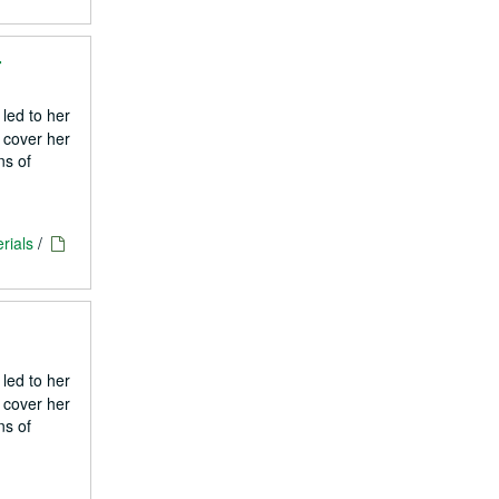
4
 led to her
 cover her
ns of
rials
/
 led to her
 cover her
ns of