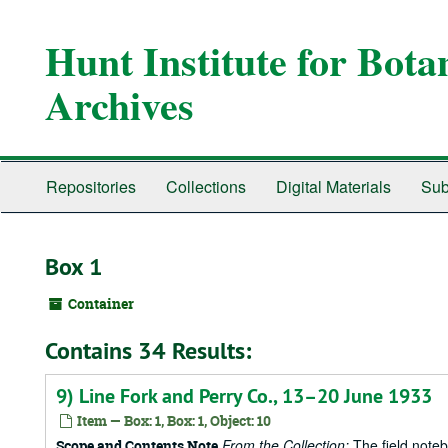
Skip
to
Hunt Institute for Bot
main
content
Archives
Repositories
Collections
Digital Materials
Sub
Box 1
Container
Contains 34 Results:
9) Line Fork and Perry Co., 13–20 June 1933
Item — Box: 1, Box: 1, Object: 10
From the Collection:
The field notebo
Scope and Contents Note