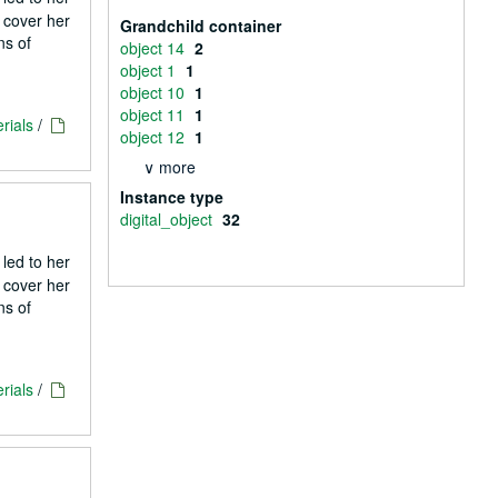
 cover her
Grandchild container
ns of
object 14
2
object 1
1
object 10
1
object 11
1
rials
/
object 12
1
∨ more
Instance type
digital_object
32
 led to her
 cover her
ns of
rials
/