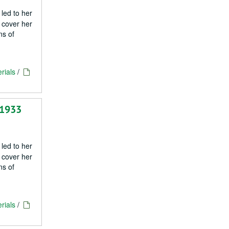
 led to her
 cover her
ns of
rials
/
 1933
 led to her
 cover her
ns of
rials
/