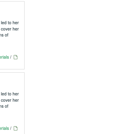
 led to her
 cover her
ns of
rials
/
 led to her
 cover her
ns of
rials
/