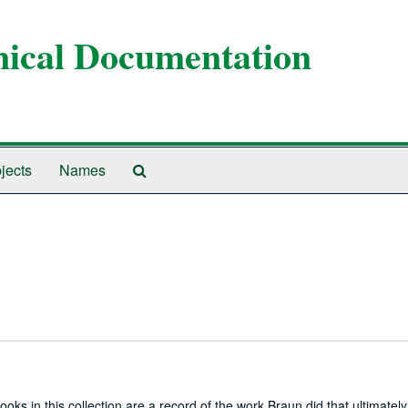
anical Documentation
Search
jects
Names
The
Archives
oks in this collection are a record of the work Braun did that ultimately