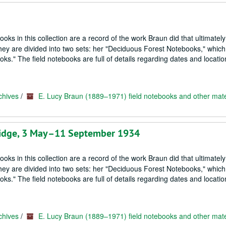
oks in this collection are a record of the work Braun did that ultimately
hey are divided into two sets: her "Deciduous Forest Notebooks," which
s." The field notebooks are full of details regarding dates and locatio
chives
/
E. Lucy Braun (1889–1971) field notebooks and other mate
tridge, 3 May–11 September 1934
oks in this collection are a record of the work Braun did that ultimately
hey are divided into two sets: her "Deciduous Forest Notebooks," which
s." The field notebooks are full of details regarding dates and locatio
chives
/
E. Lucy Braun (1889–1971) field notebooks and other mate