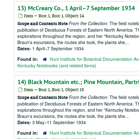
13) McCreary Co., 1 April–7 September 1934
Item — Box: 1, Box: 1, Object: 14
From the Collection:
The field notebo
Scope and Contents Note
publication of Deciduous Forests of Eastern North America. T
explorations throughout the region, and her "Kentucky Notebook
Braun's excursions, the routes she took, the plants she...
Dates:
1 April–7 September 1934
Found in:
Hunt Institute for Botanical Documentation Ar
Kentucky Notebooks (and related items)
14) Black Mountain etc.; Pine Mountain, Par
Item — Box: 1, Box: 1, Object: 15
From the Collection:
The field notebo
Scope and Contents Note
publication of Deciduous Forests of Eastern North America. T
explorations throughout the region, and her "Kentucky Notebook
Braun's excursions, the routes she took, the plants she...
Dates:
3 May–11 September 1934
Found in:
Hunt Institute for Botanical Documentation Ar