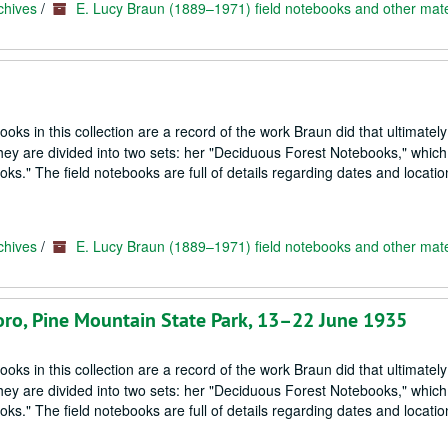
chives
/
E. Lucy Braun (1889–1971) field notebooks and other mate
oks in this collection are a record of the work Braun did that ultimately
hey are divided into two sets: her "Deciduous Forest Notebooks," which
s." The field notebooks are full of details regarding dates and locatio
chives
/
E. Lucy Braun (1889–1971) field notebooks and other mate
boro, Pine Mountain State Park, 13–22 June 1935
oks in this collection are a record of the work Braun did that ultimately
hey are divided into two sets: her "Deciduous Forest Notebooks," which
s." The field notebooks are full of details regarding dates and locatio