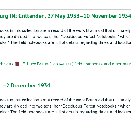
enburg IN; Crittenden, 27 May 1933–10 November 193
oks in this collection are a record of the work Braun did that ultimately
hey are divided into two sets: her "Deciduous Forest Notebooks," which
s." The field notebooks are full of details regarding dates and locatio
chives
/
E. Lucy Braun (1889–1971) field notebooks and other mate
ber–2 December 1934
oks in this collection are a record of the work Braun did that ultimately
hey are divided into two sets: her "Deciduous Forest Notebooks," which
s." The field notebooks are full of details regarding dates and locatio