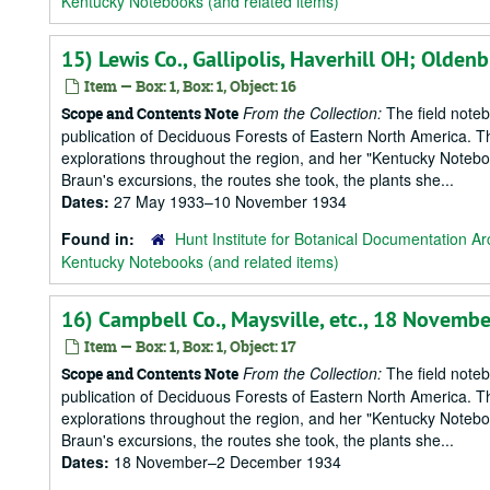
Kentucky Notebooks (and related items)
15) Lewis Co., Gallipolis, Haverhill OH; Old
Item — Box: 1, Box: 1, Object: 16
From the Collection:
The field notebo
Scope and Contents Note
publication of Deciduous Forests of Eastern North America. T
explorations throughout the region, and her "Kentucky Notebook
Braun's excursions, the routes she took, the plants she...
Dates:
27 May 1933–10 November 1934
Found in:
Hunt Institute for Botanical Documentation Ar
Kentucky Notebooks (and related items)
16) Campbell Co., Maysville, etc., 18 Novem
Item — Box: 1, Box: 1, Object: 17
From the Collection:
The field notebo
Scope and Contents Note
publication of Deciduous Forests of Eastern North America. T
explorations throughout the region, and her "Kentucky Notebook
Braun's excursions, the routes she took, the plants she...
Dates:
18 November–2 December 1934