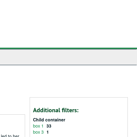
Additional filters:
Child container
box 1
33
box 3
1
 led to her