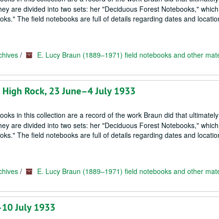
hey are divided into two sets: her "Deciduous Forest Notebooks," which
s." The field notebooks are full of details regarding dates and locatio
chives
/
E. Lucy Braun (1889–1971) field notebooks and other mate
; High Rock, 23 June–4 July 1933
oks in this collection are a record of the work Braun did that ultimately
hey are divided into two sets: her "Deciduous Forest Notebooks," which
s." The field notebooks are full of details regarding dates and locatio
chives
/
E. Lucy Braun (1889–1971) field notebooks and other mate
–10 July 1933