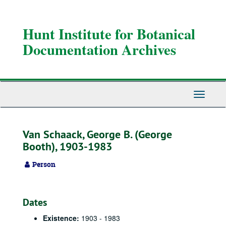
Skip
to
main
Hunt Institute for Botanical
content
Documentation Archives
Toggle
Navigati
Van Schaack, George B. (George
Booth), 1903-1983
Person
Dates
Existence:
1903 - 1983