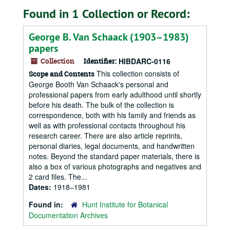
Found in 1 Collection or Record:
George B. Van Schaack (1903–1983)
papers
Collection
Identifier:
HIBDARC-0116
This collection consists of
Scope and Contents
George Booth Van Schaack's personal and
professional papers from early adulthood until shortly
before his death. The bulk of the collection is
correspondence, both with his family and friends as
well as with professional contacts throughout his
research career. There are also article reprints,
personal diaries, legal documents, and handwritten
notes. Beyond the standard paper materials, there is
also a box of various photographs and negatives and
2 card files. The...
Dates:
1918–1981
Found in:
Hunt Institute for Botanical
Documentation Archives